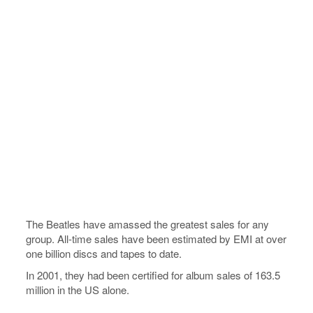
The Beatles have amassed the greatest sales for any
group. All-time sales have been estimated by EMI at over
one billion discs and tapes to date.
In 2001, they had been certified for album sales of 163.5
million in the US alone.