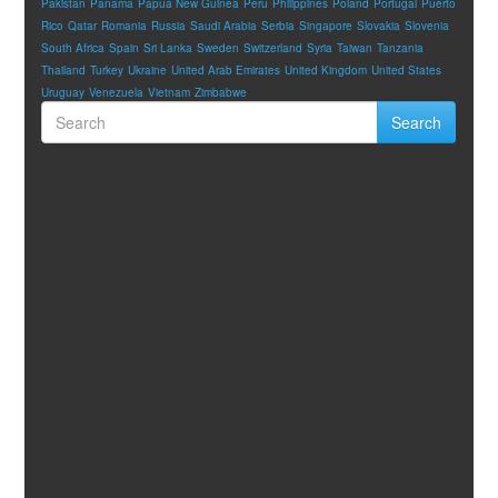
Pakistan
Panama
Papua New Guinea
Peru
Philippines
Poland
Portugal
Puerto
Rico
Qatar
Romania
Russia
Saudi Arabia
Serbia
Singapore
Slovakia
Slovenia
South Africa
Spain
Sri Lanka
Sweden
Switzerland
Syria
Taiwan
Tanzania
Thailand
Turkey
Ukraine
United Arab Emirates
United Kingdom
United States
Uruguay
Venezuela
Vietnam
Zimbabwe
Search