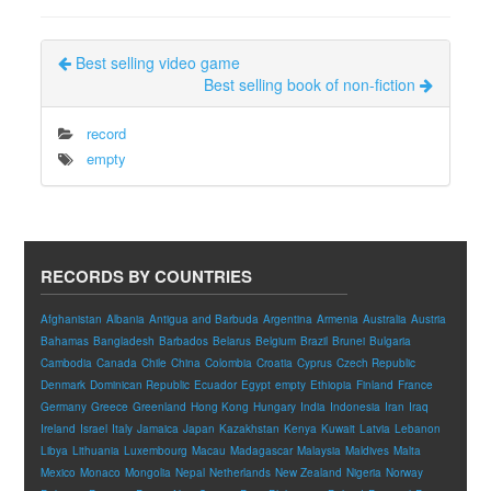
Best selling video game
Best selling book of non-fiction
record
empty
RECORDS BY COUNTRIES
Afghanistan
Albania
Antigua and Barbuda
Argentina
Armenia
Australia
Austria
Bahamas
Bangladesh
Barbados
Belarus
Belgium
Brazil
Brunei
Bulgaria
Cambodia
Canada
Chile
China
Colombia
Croatia
Cyprus
Czech Republic
Denmark
Dominican Republic
Ecuador
Egypt
empty
Ethiopia
Finland
France
Germany
Greece
Greenland
Hong Kong
Hungary
India
Indonesia
Iran
Iraq
Ireland
Israel
Italy
Jamaica
Japan
Kazakhstan
Kenya
Kuwait
Latvia
Lebanon
Libya
Lithuania
Luxembourg
Macau
Madagascar
Malaysia
Maldives
Malta
Mexico
Monaco
Mongolia
Nepal
Netherlands
New Zealand
Nigeria
Norway