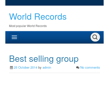
World Records
Most popular World Records
Best selling group
25 October 2014
by
admin
No comments