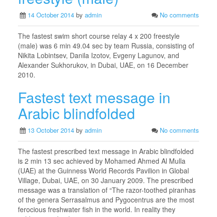
14 October 2014
by
admin
No comments
The fastest swim short course relay 4 x 200 freestyle
(male) was 6 min 49.04 sec by team Russia, consisting of
Nikita Lobintsev, Danila Izotov, Evgeny Lagunov, and
Alexander Sukhorukov, in Dubai, UAE, on 16 December
2010.
Fastest text message in
Arabic blindfolded
13 October 2014
by
admin
No comments
The fastest prescribed text message in Arabic blindfolded
is 2 min 13 sec achieved by Mohamed Ahmed Al Mulla
(UAE) at the Guinness World Records Pavilion in Global
Village, Dubai, UAE, on 30 January 2009. The prescribed
message was a translation of “The razor-toothed piranhas
of the genera Serrasalmus and Pygocentrus are the most
ferocious freshwater fish in the world. In reality they