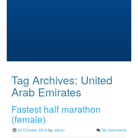
Tag Archives:
United
Arab Emirates
Fastest half marathon
(female)
24 October 2014
by
admin
No comments