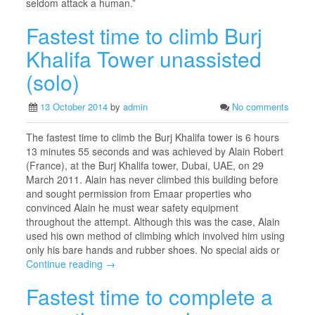
seldom attack a human.”
Fastest time to climb Burj
Khalifa Tower unassisted
(solo)
13 October 2014
by
admin
No comments
The fastest time to climb the Burj Khalifa tower is 6 hours
13 minutes 55 seconds and was achieved by Alain Robert
(France), at the Burj Khalifa tower, Dubai, UAE, on 29
March 2011. Alain has never climbed this building before
and sought permission from Emaar properties who
convinced Alain he must wear safety equipment
throughout the attempt. Although this was the case, Alain
used his own method of climbing which involved him using
only his bare hands and rubber shoes. No special aids or
Continue reading →
Fastest time to complete a