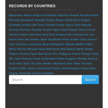
RECORDS BY COUNTRIES
Afghanistan
Albania
Antigua and Barbuda
Argentina
Armenia
Australia
Austria
Bahamas
Bangladesh
Barbados
Belarus
Belgium
Brazil
Brunei
Bulgaria
Cambodia
Canada
Chile
China
Colombia
Croatia
Cyprus
Czech Republic
Denmark
Dominican Republic
Ecuador
Egypt
empty
Ethiopia
Finland
France
Germany
Greece
Greenland
Hong Kong
Hungary
India
Indonesia
Iran
Iraq
Ireland
Israel
Italy
Jamaica
Japan
Kazakhstan
Kenya
Kuwait
Latvia
Lebanon
Libya
Lithuania
Luxembourg
Macau
Madagascar
Malaysia
Maldives
Malta
Mexico
Monaco
Mongolia
Nepal
Netherlands
New Zealand
Nigeria
Norway
Pakistan
Panama
Papua New Guinea
Peru
Philippines
Poland
Portugal
Puerto
Rico
Qatar
Romania
Russia
Saudi Arabia
Serbia
Singapore
Slovakia
Slovenia
South Africa
Spain
Sri Lanka
Sweden
Switzerland
Syria
Taiwan
Tanzania
Thailand
Turkey
Ukraine
United Arab Emirates
United Kingdom
United States
Uruguay
Venezuela
Vietnam
Zimbabwe
Search