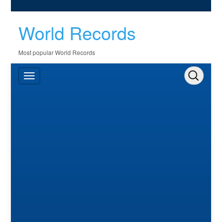
World Records
Most popular World Records