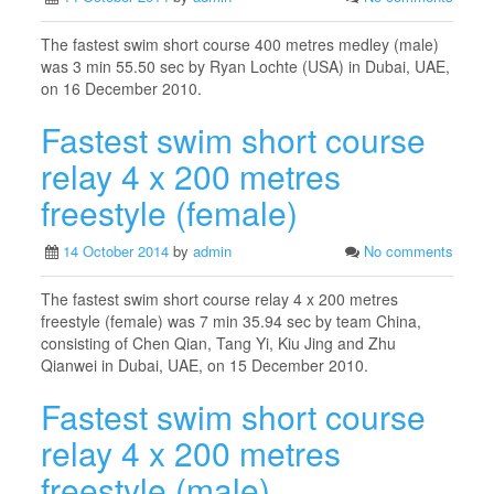
The fastest swim short course 400 metres medley (male)
was 3 min 55.50 sec by Ryan Lochte (USA) in Dubai, UAE,
on 16 December 2010.
Fastest swim short course
relay 4 x 200 metres
freestyle (female)
14 October 2014
by
admin
No comments
The fastest swim short course relay 4 x 200 metres
freestyle (female) was 7 min 35.94 sec by team China,
consisting of Chen Qian, Tang Yi, Kiu Jing and Zhu
Qianwei in Dubai, UAE, on 15 December 2010.
Fastest swim short course
relay 4 x 200 metres
freestyle (male)