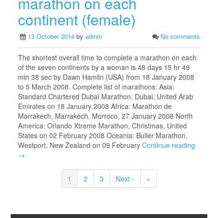
marathon on each
continent (female)
13 October 2014
by
admin
No comments
The shortest overall time to complete a marathon on each
of the seven continents by a woman is 48 days 15 hr 49
min 38 sec by Dawn Hamlin (USA) from 18 January 2008
to 5 March 2008. Complete list of marathons: Asia:
Standard Chartered Dubai Marathon, Dubai, United Arab
Emirates on 18 January 2008 Africa: Marathon de
Marrakech, Marrakech, Morroco, 27 January 2008 North
America: Orlando Xtreme Marathon, Christmas, United
States on 02 February 2008 Oceania: Buller Marathon,
Westport, New Zealand on 09 February
Continue reading
→
1
2
3
Next ›
»