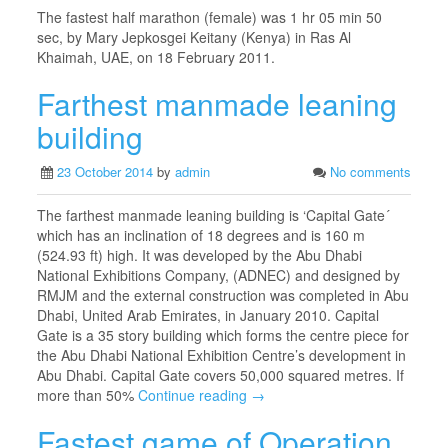
The fastest half marathon (female) was 1 hr 05 min 50
sec, by Mary Jepkosgei Keitany (Kenya) in Ras Al
Khaimah, UAE, on 18 February 2011.
Farthest manmade leaning
building
23 October 2014
by
admin
No comments
The farthest manmade leaning building is ‘Capital Gate´
which has an inclination of 18 degrees and is 160 m
(524.93 ft) high. It was developed by the Abu Dhabi
National Exhibitions Company, (ADNEC) and designed by
RMJM and the external construction was completed in Abu
Dhabi, United Arab Emirates, in January 2010. Capital
Gate is a 35 story building which forms the centre piece for
the Abu Dhabi National Exhibition Centre’s development in
Abu Dhabi. Capital Gate covers 50,000 squared metres. If
more than 50%
Continue reading →
Fastest game of Operation