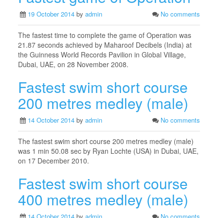
19 October 2014
by
admin
No comments
The fastest time to complete the game of Operation was
21.87 seconds achieved by Maharoof Decibels (India) at
the Guinness World Records Pavilion in Global Village,
Dubai, UAE, on 28 November 2008.
Fastest swim short course
200 metres medley (male)
14 October 2014
by
admin
No comments
The fastest swim short course 200 metres medley (male)
was 1 min 50.08 sec by Ryan Lochte (USA) in Dubai, UAE,
on 17 December 2010.
Fastest swim short course
400 metres medley (male)
14 October 2014
by
admin
No comments