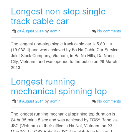
Longest non-stop single
track cable car
20 August 2014
by
admin
No comments
The longest non-stop single track cable car is 5,801 m
(19.032 ft) and was achieved by Ba Na Cable Car Service
Joint Stock Company, Vietnam, in Ba Na Hills, Da Nang
City, Vietnam, and was opened to the public on 29 March
2013.
Longest running
mechanical spinning top
18 August 2014
by
admin
No comments
The longest running mechanical spinning top duration is
24 hr 35 min 15 sec and was achieved by TOSY Robotics
JSC (Vietnam) at their office in Ha Noi, Vietnam, on 23
May 2011. TOSY Robotics JSC is a high-tech toys and