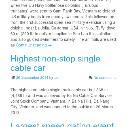
when five US Navy bottlenose dolphins (Tursiops
truncatus) were sent to Cam Ranh Bay, Vietnam to defend
US military boats from enemy swimmers. This followed on
from the first successful open-sea military exercise using a
dolphin, near La Jolla, California, USA in 1965. ‘Tuffy’ dove
60 m (200 ft) to deliver supplies to Sea Lab II installation
and also guided swimmers to safety. The animals are used
as
Continue reading →
Highest non-stop single
cable car
26 September 2014
by
admin
No comments
The highest non-stop single track cable car is 1,368 m
(4,488 ft) and was achieved by Ba Na Cable Car Service
Joint Stock Company, Vietnam, in Ba Na Hills, Da Nang
City, Vietnam, and was opened to the public on 29 March
2013.
Largest speed dating event