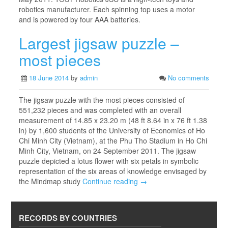
robotics manufacturer. Each spinning top uses a motor
and is powered by four AAA batteries.
Largest jigsaw puzzle –
most pieces
18 June 2014
by
admin
No comments
The jigsaw puzzle with the most pieces consisted of
551,232 pieces and was completed with an overall
measurement of 14.85 x 23.20 m (48 ft 8.64 in x 76 ft 1.38
in) by 1,600 students of the University of Economics of Ho
Chi Minh City (Vietnam), at the Phu Tho Stadium in Ho Chi
Minh City, Vietnam, on 24 September 2011. The jigsaw
puzzle depicted a lotus flower with six petals in symbolic
representation of the six areas of knowledge envisaged by
the Mindmap study
Continue reading →
RECORDS BY COUNTRIES