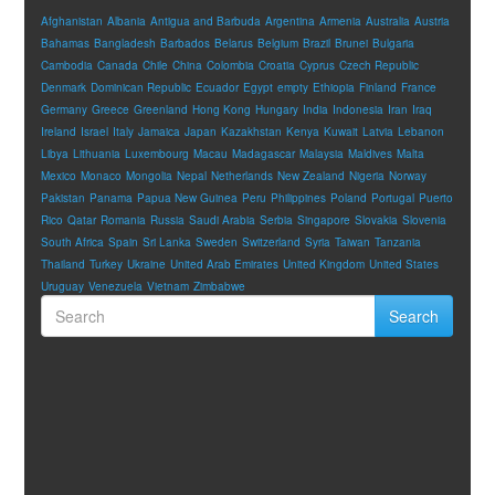
Afghanistan
Albania
Antigua and Barbuda
Argentina
Armenia
Australia
Austria
Bahamas
Bangladesh
Barbados
Belarus
Belgium
Brazil
Brunei
Bulgaria
Cambodia
Canada
Chile
China
Colombia
Croatia
Cyprus
Czech Republic
Denmark
Dominican Republic
Ecuador
Egypt
empty
Ethiopia
Finland
France
Germany
Greece
Greenland
Hong Kong
Hungary
India
Indonesia
Iran
Iraq
Ireland
Israel
Italy
Jamaica
Japan
Kazakhstan
Kenya
Kuwait
Latvia
Lebanon
Libya
Lithuania
Luxembourg
Macau
Madagascar
Malaysia
Maldives
Malta
Mexico
Monaco
Mongolia
Nepal
Netherlands
New Zealand
Nigeria
Norway
Pakistan
Panama
Papua New Guinea
Peru
Philippines
Poland
Portugal
Puerto
Rico
Qatar
Romania
Russia
Saudi Arabia
Serbia
Singapore
Slovakia
Slovenia
South Africa
Spain
Sri Lanka
Sweden
Switzerland
Syria
Taiwan
Tanzania
Thailand
Turkey
Ukraine
United Arab Emirates
United Kingdom
United States
Uruguay
Venezuela
Vietnam
Zimbabwe
Search