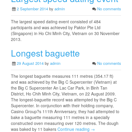
2 September 2014
by
admin
No comments
The largest speed dating event consisted of 484
participants and was achieved by Paktor Pte Ltd
(Singapore) in Ho Chi Minh City, Vietnam on 30 November
2013.
Longest baguette
29 August 2014
by
admin
No comments
The longest baguette measures 111 metres (354.17 ft)
and was achieved by the Big C Supercenter (Vietnam) at
the Big C Supercenter An Lac Car Park, in Binh Tan
District, Ho Chih Minh City, Vietnam, on 22 August 2009.
The longest-baguette record was attempted by the Big C
Supercenter. In conjunction with their holding company,
Casino Group?s 111th Anniversary, they had attempted to
bake a baguette measuring 111 metres in a specially
constructed oven measuring over 120 metres. The dough
was baked by 11 bakers
Continue reading →