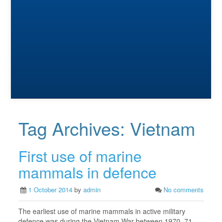
Tag Archives:
Vietnam
First use of marine
mammals in defence
1 October 2014
by
admin
No comments
The earliest use of marine mammals in active military
defence was during the Vietnam War between 1970–71,