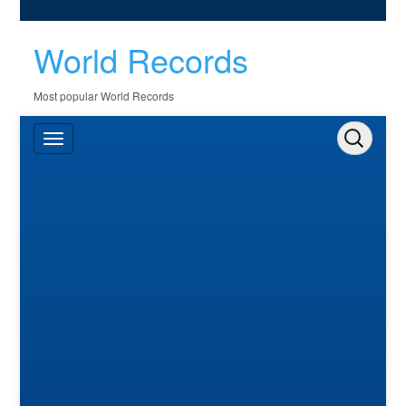
World Records
Most popular World Records