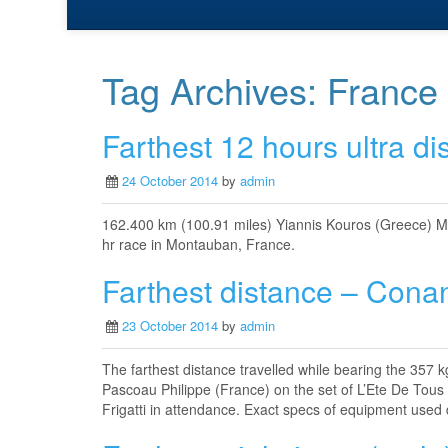
Tag Archives:
France
Farthest 12 hours ultra di
24 October 2014
by
admin
162.400 km (100.91 miles) Yiannis Kouros (Greece) M
hr race in Montauban, France.
Farthest distance – Cona
23 October 2014
by
admin
The farthest distance travelled while bearing the 357
Pascoau Philippe (France) on the set of L’Ete De Tou
Frigatti in attendance. Exact specs of equipment used 