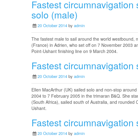
Fastest circumnavigation 
solo (male)
20 October 2014
by
admin
The fastest male to sail around the world westbound,
(France) in Adrien, who set off on 7 November 2003 an
Point-Ushant finishing line on 9 March 2004.
Fastest circumnavigation s
20 October 2014
by
admin
Ellen MacArthur (UK) sailed solo and non-stop around
2004 to 7 February 2005 in the trimaran B&Q. She sta
(South Africa), sailed south of Australia, and rounded
Ushant.
Fastest circumnavigation s
20 October 2014
by
admin