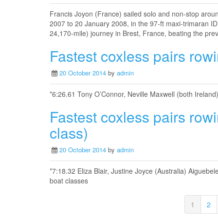
Francis Joyon (France) sailed solo and non-stop arou
2007 to 20 January 2008, in the 97-ft maxi-trimaran 
24,170-mile) journey in Brest, France, beating the pre
Fastest coxless pairs rowi
20 October 2014
by
admin
*6:26.61 Tony O’Connor, Neville Maxwell (both Ireland
Fastest coxless pairs row
class)
20 October 2014
by
admin
*7:18.32 Eliza Blair, Justine Joyce (Australia) Aigue
boat classes
1
2