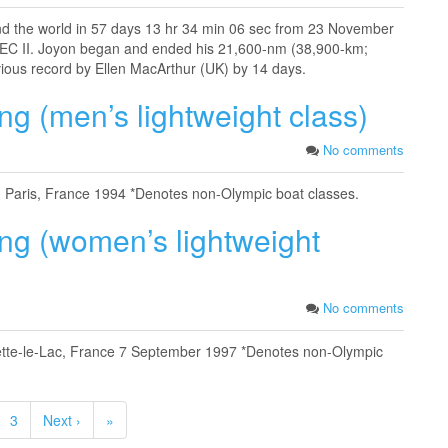
nd the world in 57 days 13 hr 34 min 06 sec from 23 November
IDEC II. Joyon began and ended his 21,600-nm (38,900-km;
vious record by Ellen MacArthur (UK) by 14 days.
ng (men’s lightweight class)
No comments
) Paris, France 1994 *Denotes non-Olympic boat classes.
ing (women’s lightweight
No comments
belette-le-Lac, France 7 September 1997 *Denotes non-Olympic
3
Next ›
»