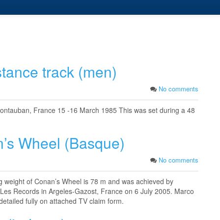
stance track (men)
No comments
ontauban, France 15 -16 March 1985 This was set during a 48
n’s Wheel (Basque)
No comments
 kg weight of Conan’s Wheel is 78 m and was achieved by
s Les Records in Argeles-Gazost, France on 6 July 2005. Marco
detailed fully on attached TV claim form.