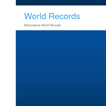
World Records
Most popular World Records