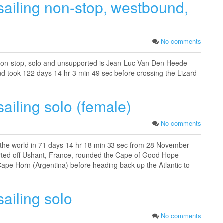
sailing non-stop, westbound,
No comments
 non-stop, solo and unsupported is Jean-Luc Van Den Heede
d took 122 days 14 hr 3 min 49 sec before crossing the Lizard
ailing solo (female)
No comments
 the world in 71 days 14 hr 18 min 33 sec from 28 November
rted off Ushant, France, rounded the Cape of Good Hope
 Cape Horn (Argentina) before heading back up the Atlantic to
ailing solo
No comments