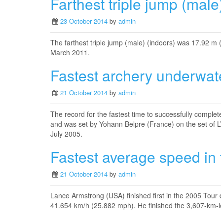
Farthest triple jump (male
23 October 2014
by
admin
The farthest triple jump (male) (indoors) was 17.92 m 
March 2011.
Fastest archery underwat
21 October 2014
by
admin
The record for the fastest time to successfully complet
and was set by Yohann Belpre (France) on the set of L
July 2005.
Fastest average speed in
21 October 2014
by
admin
Lance Armstrong (USA) finished first in the 2005 Tour 
41.654 km/h (25.882 mph). He finished the 3,607-km-lo