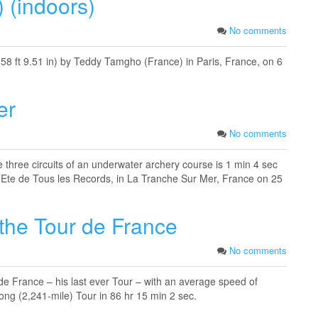
) (indoors)
No comments
(58 ft 9.51 in) by Teddy Tamgho (France) in Paris, France, on 6
er
No comments
e three circuits of an underwater archery course is 1 min 4 sec
’Ete de Tous les Records, in La Tranche Sur Mer, France on 25
 the Tour de France
No comments
de France – his last ever Tour – with an average speed of
ng (2,241-mile) Tour in 86 hr 15 min 2 sec.