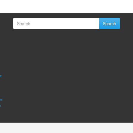
Search
w
ed
m