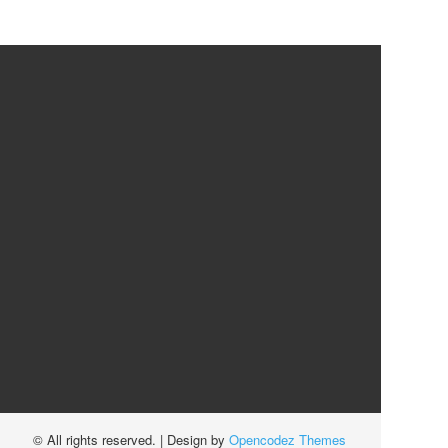
© All rights reserved.
| Design by
Opencodez Themes