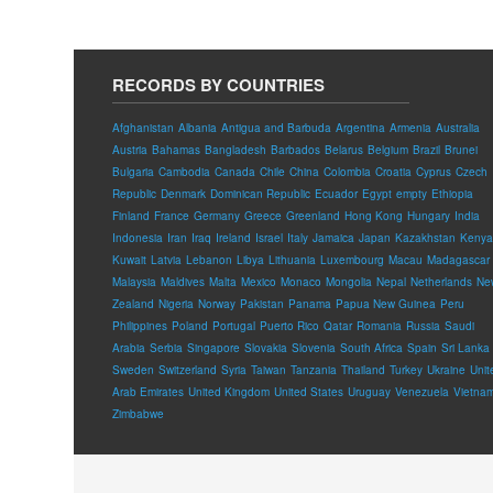
RECORDS BY COUNTRIES
Afghanistan
Albania
Antigua and Barbuda
Argentina
Armenia
Australia
Austria
Bahamas
Bangladesh
Barbados
Belarus
Belgium
Brazil
Brunei
Bulgaria
Cambodia
Canada
Chile
China
Colombia
Croatia
Cyprus
Czech
Republic
Denmark
Dominican Republic
Ecuador
Egypt
empty
Ethiopia
Finland
France
Germany
Greece
Greenland
Hong Kong
Hungary
India
Indonesia
Iran
Iraq
Ireland
Israel
Italy
Jamaica
Japan
Kazakhstan
Kenya
Kuwait
Latvia
Lebanon
Libya
Lithuania
Luxembourg
Macau
Madagascar
Malaysia
Maldives
Malta
Mexico
Monaco
Mongolia
Nepal
Netherlands
Ne
Zealand
Nigeria
Norway
Pakistan
Panama
Papua New Guinea
Peru
Philippines
Poland
Portugal
Puerto Rico
Qatar
Romania
Russia
Saudi
Arabia
Serbia
Singapore
Slovakia
Slovenia
South Africa
Spain
Sri Lanka
Sweden
Switzerland
Syria
Taiwan
Tanzania
Thailand
Turkey
Ukraine
Unit
Arab Emirates
United Kingdom
United States
Uruguay
Venezuela
Vietna
Zimbabwe