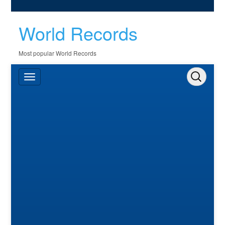
World Records
Most popular World Records