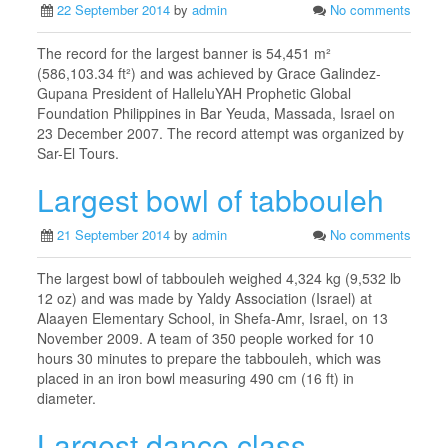
22 September 2014
by
admin
No comments
The record for the largest banner is 54,451 m²
(586,103.34 ft²) and was achieved by Grace Galindez-
Gupana President of HalleluYAH Prophetic Global
Foundation Philippines in Bar Yeuda, Massada, Israel on
23 December 2007. The record attempt was organized by
Sar-El Tours.
Largest bowl of tabbouleh
21 September 2014
by
admin
No comments
The largest bowl of tabbouleh weighed 4,324 kg (9,532 lb
12 oz) and was made by Yaldy Association (Israel) at
Alaayen Elementary School, in Shefa-Amr, Israel, on 13
November 2009. A team of 350 people worked for 10
hours 30 minutes to prepare the tabbouleh, which was
placed in an iron bowl measuring 490 cm (16 ft) in
diameter.
Largest dance class