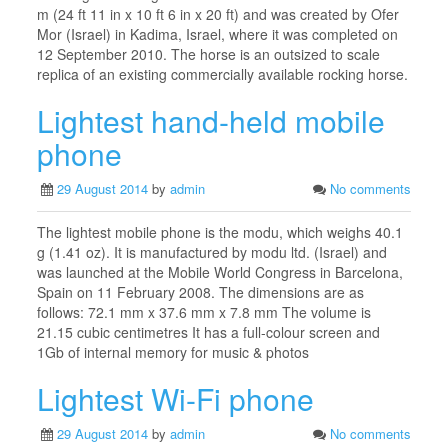
m (24 ft 11 in x 10 ft 6 in x 20 ft) and was created by Ofer
Mor (Israel) in Kadima, Israel, where it was completed on
12 September 2010. The horse is an outsized to scale
replica of an existing commercially available rocking horse.
Lightest hand-held mobile
phone
29 August 2014
by
admin
No comments
The lightest mobile phone is the modu, which weighs 40.1
g (1.41 oz). It is manufactured by modu ltd. (Israel) and
was launched at the Mobile World Congress in Barcelona,
Spain on 11 February 2008. The dimensions are as
follows: 72.1 mm x 37.6 mm x 7.8 mm The volume is
21.15 cubic centimetres It has a full-colour screen and
1Gb of internal memory for music & photos
Lightest Wi-Fi phone
29 August 2014
by
admin
No comments