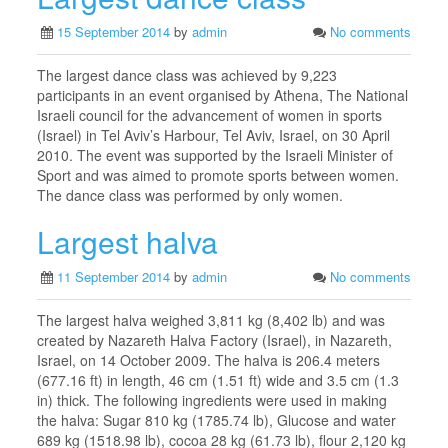
15 September 2014
by
admin
No comments
The largest dance class was achieved by 9,223
participants in an event organised by Athena, The National
Israeli council for the advancement of women in sports
(Israel) in Tel Aviv’s Harbour, Tel Aviv, Israel, on 30 April
2010. The event was supported by the Israeli Minister of
Sport and was aimed to promote sports between women.
The dance class was performed by only women.
Largest halva
11 September 2014
by
admin
No comments
The largest halva weighed 3,811 kg (8,402 lb) and was
created by Nazareth Halva Factory (Israel), in Nazareth,
Israel, on 14 October 2009. The halva is 206.4 meters
(677.16 ft) in length, 46 cm (1.51 ft) wide and 3.5 cm (1.3
in) thick. The following ingredients were used in making
the halva: Sugar 810 kg (1785.74 lb), Glucose and water
689 kg (1518.98 lb), cocoa 28 kg (61.73 lb), flour 2,120 kg