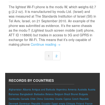
The lightest Wi-Fi phone is the modu W, which weighs 62.7
g (2.2 oz). It is manufactured by modu Ltd. (Israel) and
was measured at The Standards Institution of Israel (SII) in
Tel Aviv, Israel, on 21 September 2010. An example of the
phone was submitted as evidence. It’s the same chassis
as the modu-T (Lightest touch screen mobile (cell) phone,
ATT ID 118869) but trades in access to 3G and GPRS in
exchange for Wi-Fi. This means that it’s only capable of
making phone
Continue reading →
1
2
RECORDS BY COUNTRIES
Afghanistan
Albania
Antigua and Barbuda
Argentina
Armenia
Australia
Austria
Bahamas
Bangladesh
Barbados
Belarus
Belgium
Brazil
Brunei
Bulgaria
Cambodia
Canada
Chile
China
Colombia
Croatia
Cyprus
Czech Republic
Denmark
Dominican Republic
Ecuador
Egypt
empty
Ethiopia
Finland
France