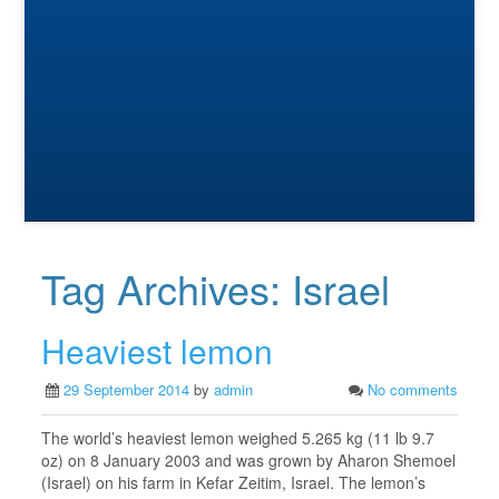
Tag Archives:
Israel
Heaviest lemon
29 September 2014
by
admin
No comments
The world’s heaviest lemon weighed 5.265 kg (11 lb 9.7
oz) on 8 January 2003 and was grown by Aharon Shemoel
(Israel) on his farm in Kefar Zeitim, Israel. The lemon’s