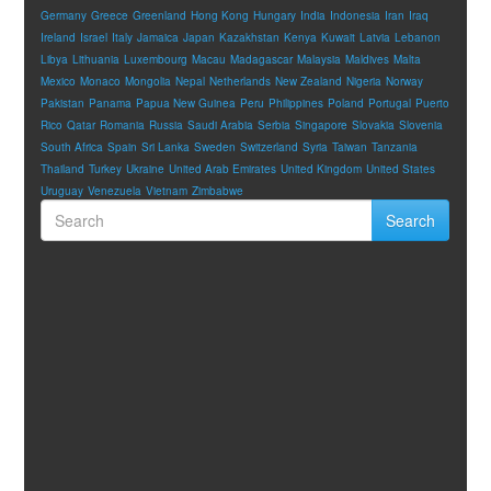
Germany
Greece
Greenland
Hong Kong
Hungary
India
Indonesia
Iran
Iraq
Ireland
Israel
Italy
Jamaica
Japan
Kazakhstan
Kenya
Kuwait
Latvia
Lebanon
Libya
Lithuania
Luxembourg
Macau
Madagascar
Malaysia
Maldives
Malta
Mexico
Monaco
Mongolia
Nepal
Netherlands
New Zealand
Nigeria
Norway
Pakistan
Panama
Papua New Guinea
Peru
Philippines
Poland
Portugal
Puerto
Rico
Qatar
Romania
Russia
Saudi Arabia
Serbia
Singapore
Slovakia
Slovenia
South Africa
Spain
Sri Lanka
Sweden
Switzerland
Syria
Taiwan
Tanzania
Thailand
Turkey
Ukraine
United Arab Emirates
United Kingdom
United States
Uruguay
Venezuela
Vietnam
Zimbabwe
Search