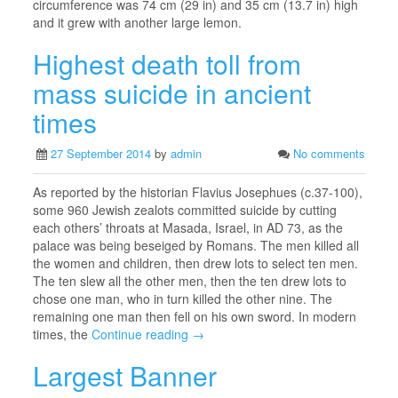
circumference was 74 cm (29 in) and 35 cm (13.7 in) high
and it grew with another large lemon.
Highest death toll from
mass suicide in ancient
times
27 September 2014
by
admin
No comments
As reported by the historian Flavius Josephues (c.37-100),
some 960 Jewish zealots committed suicide by cutting
each others’ throats at Masada, Israel, in AD 73, as the
palace was being beseiged by Romans. The men killed all
the women and children, then drew lots to select ten men.
The ten slew all the other men, then the ten drew lots to
chose one man, who in turn killed the other nine. The
remaining one man then fell on his own sword. In modern
times, the
Continue reading →
Largest Banner