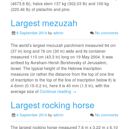
(4673.8 lb), halva stem 137 kg (302.03 lb) and 100 kg
(220.46 lb) of pistachio and pine.
Largest mezuzah
8 September 2014
by
admin
No comments
The world’s largest mezuzah parchment measured 94 cm
(37 in) long and 76 cm (30 in) wide and its container
measured 110 cm (43.3 in) long on 19 May 2004. It was
scribed by Avraham-Hersh Borshevsky of Jerusalem,
Israel. The typical height of the Hebrew inscription
measures (or rather the distance from the top of one line
of inscription to the top of the line of inscription below it) is
4-6mm (0.15-0.2 in), here it is 40 mm (1.5 in), with the
average size of
Continue reading →
Largest rocking horse
4 September 2014
by
admin
No comments
The largest rocking horse measured 7.6 m x 3.22 m x 6.10