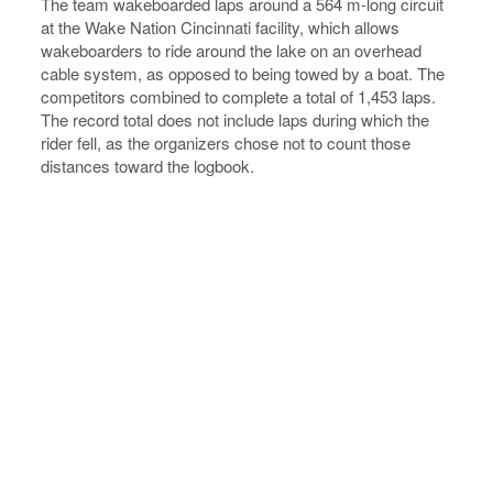
The team wakeboarded laps around a 564 m-long circuit
at the Wake Nation Cincinnati facility, which allows
wakeboarders to ride around the lake on an overhead
cable system, as opposed to being towed by a boat. The
competitors combined to complete a total of 1,453 laps.
The record total does not include laps during which the
rider fell, as the organizers chose not to count those
distances toward the logbook.