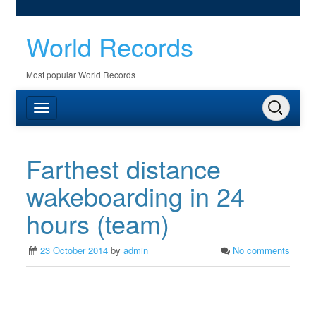
World Records
Most popular World Records
Farthest distance
wakeboarding in 24
hours (team)
23 October 2014
by
admin
No comments