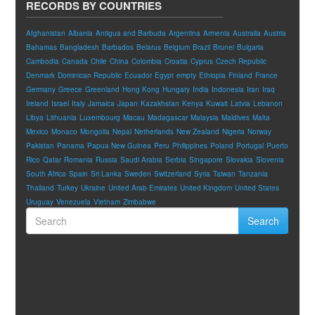
RECORDS BY COUNTRIES
Afghanistan
Albania
Antigua and Barbuda
Argentina
Armenia
Australia
Austria
Bahamas
Bangladesh
Barbados
Belarus
Belgium
Brazil
Brunei
Bulgaria
Cambodia
Canada
Chile
China
Colombia
Croatia
Cyprus
Czech Republic
Denmark
Dominican Republic
Ecuador
Egypt
empty
Ethiopia
Finland
France
Germany
Greece
Greenland
Hong Kong
Hungary
India
Indonesia
Iran
Iraq
Ireland
Israel
Italy
Jamaica
Japan
Kazakhstan
Kenya
Kuwait
Latvia
Lebanon
Libya
Lithuania
Luxembourg
Macau
Madagascar
Malaysia
Maldives
Malta
Mexico
Monaco
Mongolia
Nepal
Netherlands
New Zealand
Nigeria
Norway
Pakistan
Panama
Papua New Guinea
Peru
Philippines
Poland
Portugal
Puerto
Rico
Qatar
Romania
Russia
Saudi Arabia
Serbia
Singapore
Slovakia
Slovenia
South Africa
Spain
Sri Lanka
Sweden
Switzerland
Syria
Taiwan
Tanzania
Thailand
Turkey
Ukraine
United Arab Emirates
United Kingdom
United States
Uruguay
Venezuela
Vietnam
Zimbabwe
Search