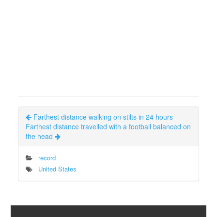
Farthest distance walking on stilts in 24 hours
Farthest distance travelled with a football balanced on
the head
record
United States