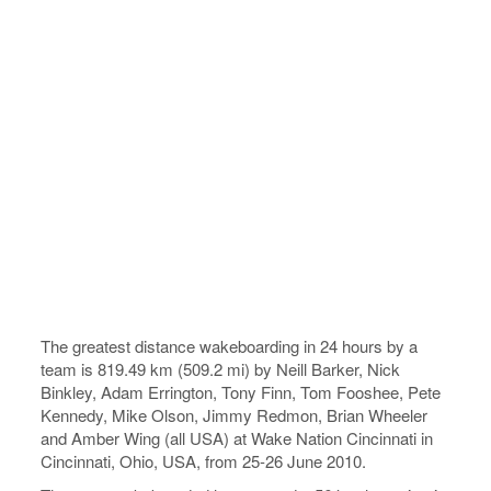
The greatest distance wakeboarding in 24 hours by a
team is 819.49 km (509.2 mi) by Neill Barker, Nick
Binkley, Adam Errington, Tony Finn, Tom Fooshee, Pete
Kennedy, Mike Olson, Jimmy Redmon, Brian Wheeler
and Amber Wing (all USA) at Wake Nation Cincinnati in
Cincinnati, Ohio, USA, from 25-26 June 2010.