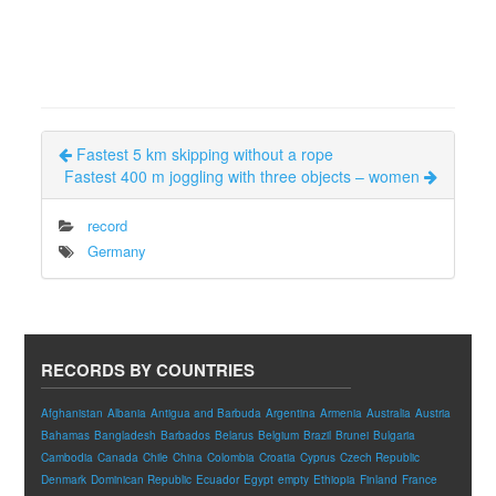
Fastest 5 km skipping without a rope
Fastest 400 m joggling with three objects – women
record
Germany
RECORDS BY COUNTRIES
Afghanistan
Albania
Antigua and Barbuda
Argentina
Armenia
Australia
Austria
Bahamas
Bangladesh
Barbados
Belarus
Belgium
Brazil
Brunei
Bulgaria
Cambodia
Canada
Chile
China
Colombia
Croatia
Cyprus
Czech Republic
Denmark
Dominican Republic
Ecuador
Egypt
empty
Ethiopia
Finland
France