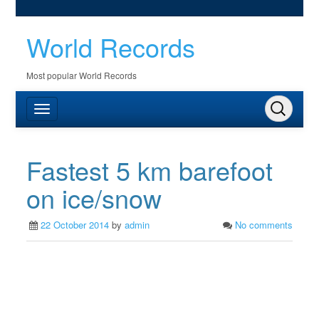
World Records
Most popular World Records
Fastest 5 km barefoot
on ice/snow
22 October 2014
by
admin
No comments