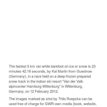
The fastest 5 km ran while barefoot on ice or snow is 23
minutes 42.16 seconds, by Kai Martin from Guestrow
(Germany), in a race held on a deep-frozen prepared
snow track in the indoor ski resort “Van der Valk
alpincenter Hamburg-Wittenburg” in Wittenburg,
Germany, on 12 February 2012.
The images marked as shot by Thilo Roepcke can be
used free of charge for GWR-own media (book, website,