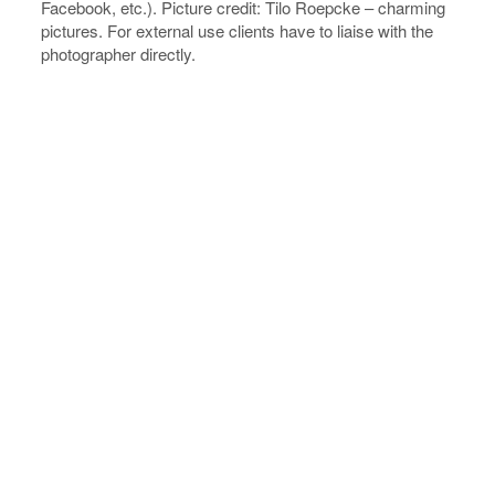
Facebook, etc.). Picture credit: Tilo Roepcke – charming
pictures. For external use clients have to liaise with the
photographer directly.