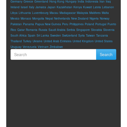
Germany
Greece
Greenland
Hong Kong
Hungary
India
Indonesia
Iran
Iraq
Ireland
Israel
Italy
Jamaica
Japan
Kazakhstan
Kenya
Kuwait
Latvia
Lebanon
Libya
Lithuania
Luxembourg
Macau
Madagascar
Malaysia
Maldives
Malta
Mexico
Monaco
Mongolia
Nepal
Netherlands
New Zealand
Nigeria
Norway
Pakistan
Panama
Papua New Guinea
Peru
Philippines
Poland
Portugal
Puerto
Rico
Qatar
Romania
Russia
Saudi Arabia
Serbia
Singapore
Slovakia
Slovenia
South Africa
Spain
Sri Lanka
Sweden
Switzerland
Syria
Taiwan
Tanzania
Thailand
Turkey
Ukraine
United Arab Emirates
United Kingdom
United States
Uruguay
Venezuela
Vietnam
Zimbabwe
Search