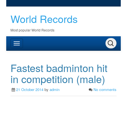
World Records
Most popular World Records
Fastest badminton hit
in competition (male)
21 October 2014
by
admin
No comments