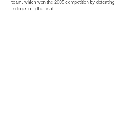
team, which won the 2005 competition by defeating
Indonesia in the final.