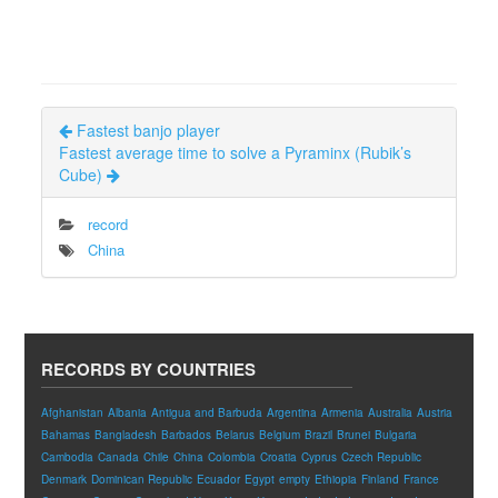
Fastest banjo player
Fastest average time to solve a Pyraminx (Rubik’s
Cube)
record
China
RECORDS BY COUNTRIES
Afghanistan
Albania
Antigua and Barbuda
Argentina
Armenia
Australia
Austria
Bahamas
Bangladesh
Barbados
Belarus
Belgium
Brazil
Brunei
Bulgaria
Cambodia
Canada
Chile
China
Colombia
Croatia
Cyprus
Czech Republic
Denmark
Dominican Republic
Ecuador
Egypt
empty
Ethiopia
Finland
France