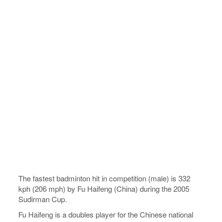
The fastest badminton hit in competition (male) is 332
kph (206 mph) by Fu Haifeng (China) during the 2005
Sudirman Cup.
Fu Haifeng is a doubles player for the Chinese national