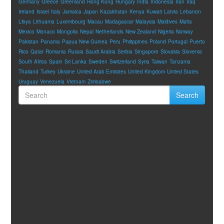
Germany
Greece
Greenland
Hong Kong
Hungary
India
Indonesia
Iran
Iraq
Ireland
Israel
Italy
Jamaica
Japan
Kazakhstan
Kenya
Kuwait
Latvia
Lebanon
Libya
Lithuania
Luxembourg
Macau
Madagascar
Malaysia
Maldives
Malta
Mexico
Monaco
Mongolia
Nepal
Netherlands
New Zealand
Nigeria
Norway
Pakistan
Panama
Papua New Guinea
Peru
Philippines
Poland
Portugal
Puerto
Rico
Qatar
Romania
Russia
Saudi Arabia
Serbia
Singapore
Slovakia
Slovenia
South Africa
Spain
Sri Lanka
Sweden
Switzerland
Syria
Taiwan
Tanzania
Thailand
Turkey
Ukraine
United Arab Emirates
United Kingdom
United States
Uruguay
Venezuela
Vietnam
Zimbabwe
Search