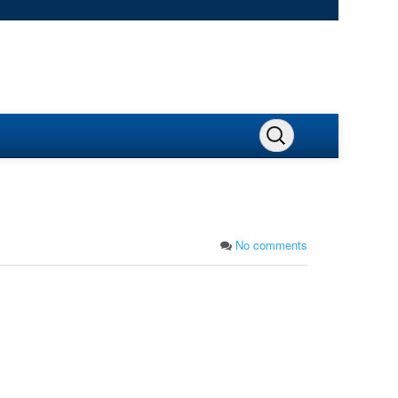
No comments