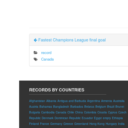
Fastest Champions League final goal
record
Canada
RECORDS BY COUNTRIES
Afghanistan
Albania
Antigua and Barbuda
Argentina
Armenia
Australia
Austria
Bahamas
Bangladesh
Barbados
Belarus
Belgium
Brazil
Brunei
Bulgaria
Cambodia
Canada
Chile
China
Colombia
Croatia
Cyprus
Czech
Republic
Denmark
Dominican Republic
Ecuador
Egypt
empty
Ethiopia
Finland
France
Germany
Greece
Greenland
Hong Kong
Hungary
India