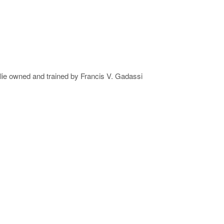
lie owned and trained by Francis V. Gadassi