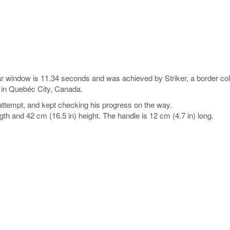
ar window is 11.34 seconds and was achieved by Striker, a border col
 in Quebéc City, Canada.
attempt, and kept checking his progress on the way.
ngth and 42 cm (16.5 in) height. The handle is 12 cm (4.7 in) long.