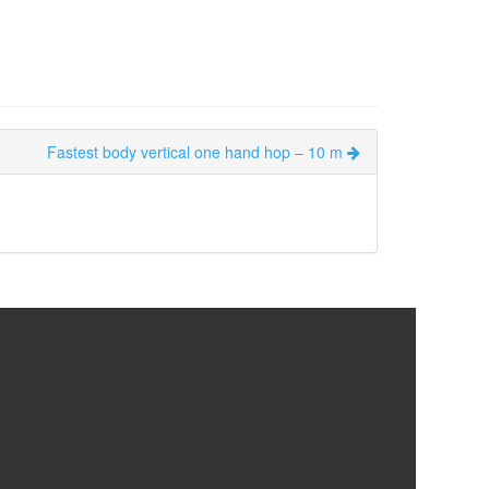
Fastest body vertical one hand hop – 10 m