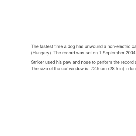
The fastest time a dog has unwound a non-electric c
(Hungary). The record was set on 1 September 2004
Striker used his paw and nose to perform the record 
The size of the car window is: 72.5 cm (28.5 in) in le