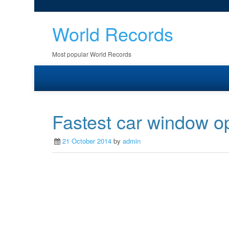
World Records
Most popular World Records
Fastest car window o
21 October 2014
by
admin