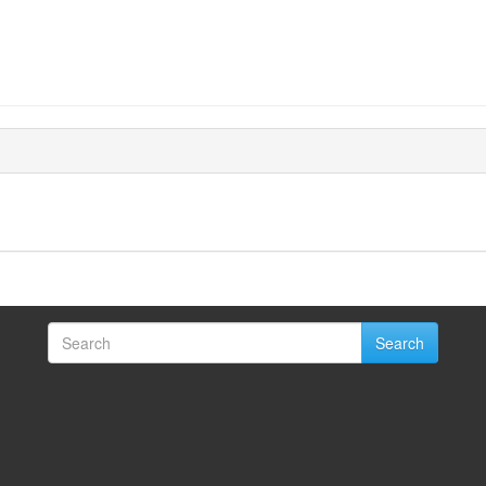
Search