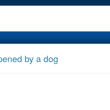
pened by a dog