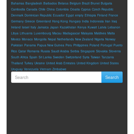
Bahamas
Bangladesh
Barbados
Belarus
Belgium
Brazil
Brunei
Bulgaria
Cambodia
Canada
Chile
China
Colombia
Croatia
Cyprus
Czech Republic
Denmark
Dominican Republic
Ecuador
Egypt
empty
Ethiopia
Finland
France
Germany
Greece
Greenland
Hong Kong
Hungary
India
Indonesia
Iran
Iraq
Ireland
Israel
Italy
Jamaica
Japan
Kazakhstan
Kenya
Kuwait
Latvia
Lebanon
Libya
Lithuania
Luxembourg
Macau
Madagascar
Malaysia
Maldives
Malta
Mexico
Monaco
Mongolia
Nepal
Netherlands
New Zealand
Nigeria
Norway
Pakistan
Panama
Papua New Guinea
Peru
Philippines
Poland
Portugal
Puerto
Rico
Qatar
Romania
Russia
Saudi Arabia
Serbia
Singapore
Slovakia
Slovenia
South Africa
Spain
Sri Lanka
Sweden
Switzerland
Syria
Taiwan
Tanzania
Thailand
Turkey
Ukraine
United Arab Emirates
United Kingdom
United States
Uruguay
Venezuela
Vietnam
Zimbabwe
Search