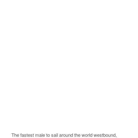
The fastest male to sail around the world westbound,