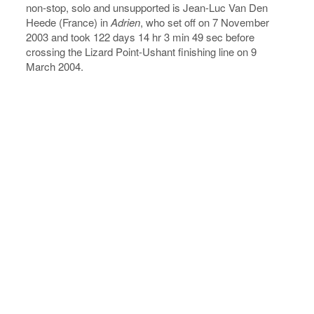
non-stop, solo and unsupported is Jean-Luc Van Den
Heede (France) in
Adrien
, who set off on 7 November
2003 and took 122 days 14 hr 3 min 49 sec before
crossing the Lizard Point-Ushant finishing line on 9
March 2004.