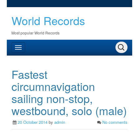
World Records
Most popular World Records
Fastest
circumnavigation
sailing non-stop,
westbound, solo (male)
20 October 2014
by
admin
No comments