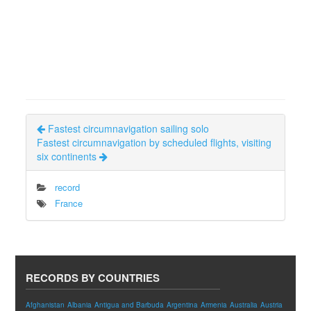
Fastest circumnavigation sailing solo
Fastest circumnavigation by scheduled flights, visiting
six continents
record
France
RECORDS BY COUNTRIES
Afghanistan
Albania
Antigua and Barbuda
Argentina
Armenia
Australia
Austria