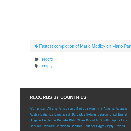
Fastest completion of Mario Medley on Mario Part
record
empty
RECORDS BY COUNTRIES
Afghanistan
Albania
Antigua and Barbuda
Argentina
Armenia
Australia
Austria
Bahamas
Bangladesh
Barbados
Belarus
Belgium
Brazil
Brunei
Bulgaria
Cambodia
Canada
Chile
China
Colombia
Croatia
Cyprus
Czech
Republic
Denmark
Dominican Republic
Ecuador
Egypt
empty
Ethiopia