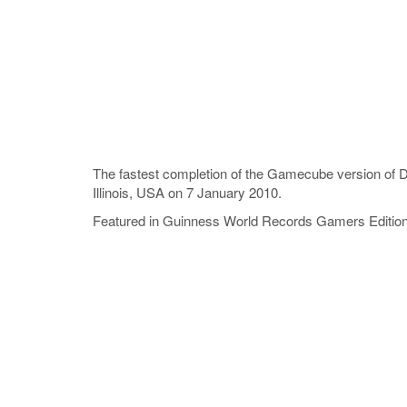
The fastest completion of the Gamecube version of
Illinois, USA on 7 January 2010.
Featured in Guinness World Records Gamers Editio