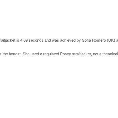
traitjacket is 4.69 seconds and was achieved by Sofia Romero (UK) at
s the fastest. She used a regulated Posey straitjacket, not a theatrica