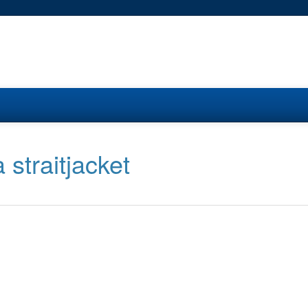
 straitjacket