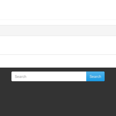
Search