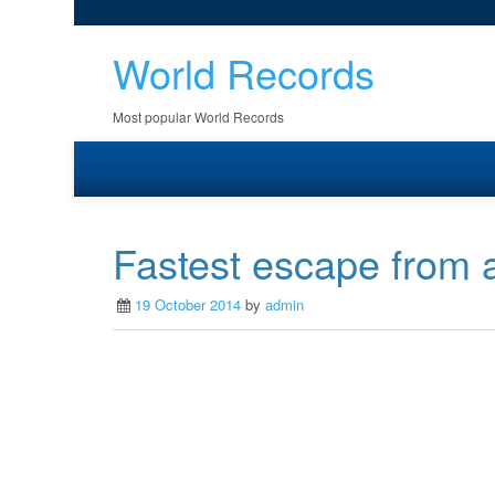
World Records
Most popular World Records
Fastest escape from a
19 October 2014
by
admin