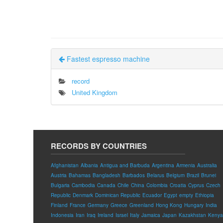
Fastest espresso machine
record
United Kingdom
RECORDS BY COUNTRIES
Afghanistan
Albania
Antigua and Barbuda
Argentina
Armenia
Australia
Austria
Bahamas
Bangladesh
Barbados
Belarus
Belgium
Brazil
Brunei
Bulgaria
Cambodia
Canada
Chile
China
Colombia
Croatia
Cyprus
Czech
Republic
Denmark
Dominican Republic
Ecuador
Egypt
empty
Ethiopia
Finland
France
Germany
Greece
Greenland
Hong Kong
Hungary
India
Indonesia
Iran
Iraq
Ireland
Israel
Italy
Jamaica
Japan
Kazakhstan
Kenya