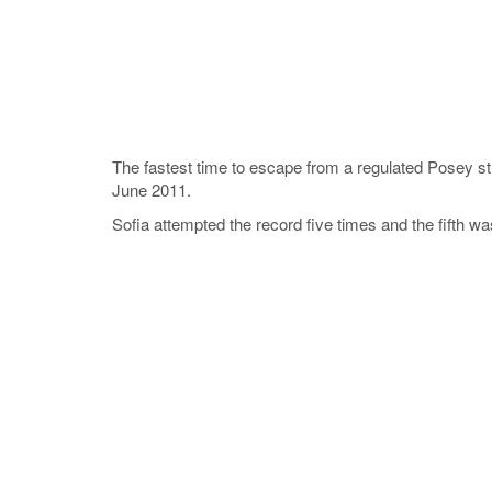
The fastest time to escape from a regulated Posey s
June 2011.
Sofia attempted the record five times and the fifth wa