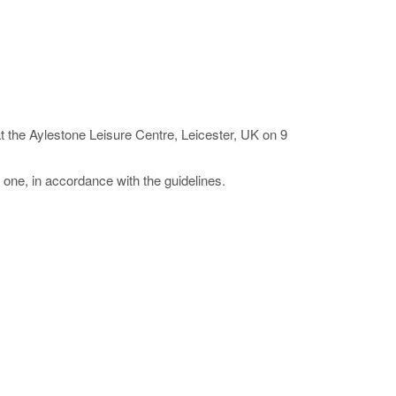
 the Aylestone Leisure Centre, Leicester, UK on 9
l one, in accordance with the guidelines.