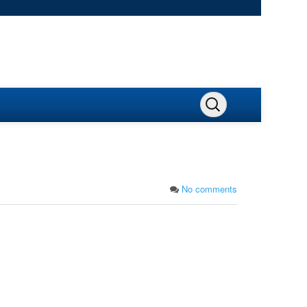
No comments