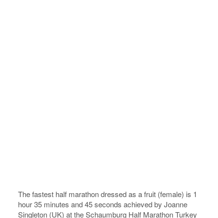
The fastest half marathon dressed as a fruit (female) is 1
hour 35 minutes and 45 seconds achieved by Joanne
Singleton (UK) at the Schaumburg Half Marathon Turkey