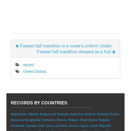
Fastest half marathon in a nurse’s uniform (male)
Fastest half marathon dressed as a fruit
record
United States
RECORDS BY COUNTRIES
Afghanistan
Albania
Antigua and Barbuda
Argentina
Armenia
Australia
Austria
Bahamas
Bangladesh
Barbados
Belarus
Belgium
Brazil
Brunei
Bulgaria
Cambodia
Canada
Chile
China
Colombia
Croatia
Cyprus
Czech Republic