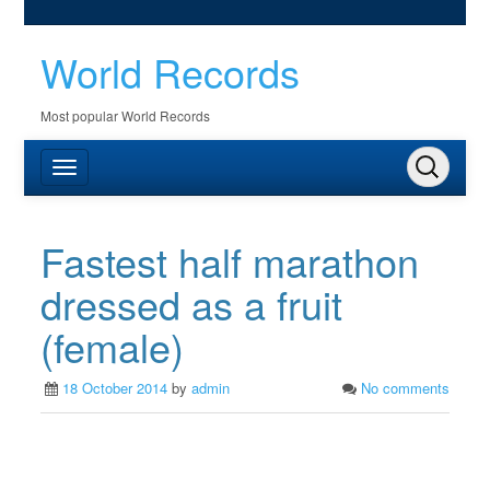
World Records
Most popular World Records
Fastest half marathon
dressed as a fruit
(female)
18 October 2014
by
admin
No comments