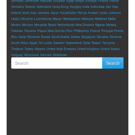
Denmark
Dominican Republic
Ecuador
Egypt
empty
Ethiopia
Finland
France
Germany
Greece
Greenland
Hong Kong
Hungary
India
Indonesia
Iran
Iraq
Ireland
Israel
Italy
Jamaica
Japan
Kazakhstan
Kenya
Kuwait
Latvia
Lebanon
Libya
Lithuania
Luxembourg
Macau
Madagascar
Malaysia
Maldives
Malta
Mexico
Monaco
Mongolia
Nepal
Netherlands
New Zealand
Nigeria
Norway
Pakistan
Panama
Papua New Guinea
Peru
Philippines
Poland
Portugal
Puerto
Rico
Qatar
Romania
Russia
Saudi Arabia
Serbia
Singapore
Slovakia
Slovenia
South Africa
Spain
Sri Lanka
Sweden
Switzerland
Syria
Taiwan
Tanzania
Thailand
Turkey
Ukraine
United Arab Emirates
United Kingdom
United States
Uruguay
Venezuela
Vietnam
Zimbabwe
Search