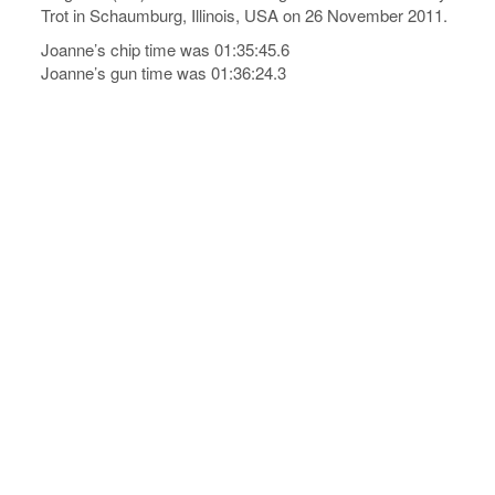
Trot in Schaumburg, Illinois, USA on 26 November 2011.
Joanne’s chip time was 01:35:45.6
Joanne’s gun time was 01:36:24.3