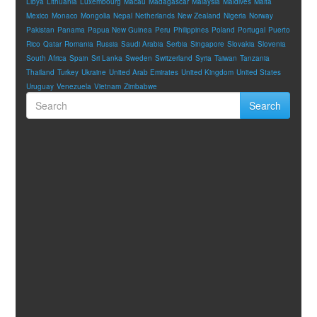
Libya
Lithuania
Luxembourg
Macau
Madagascar
Malaysia
Maldives
Malta
Mexico
Monaco
Mongolia
Nepal
Netherlands
New Zealand
Nigeria
Norway
Pakistan
Panama
Papua New Guinea
Peru
Philippines
Poland
Portugal
Puerto
Rico
Qatar
Romania
Russia
Saudi Arabia
Serbia
Singapore
Slovakia
Slovenia
South Africa
Spain
Sri Lanka
Sweden
Switzerland
Syria
Taiwan
Tanzania
Thailand
Turkey
Ukraine
United Arab Emirates
United Kingdom
United States
Uruguay
Venezuela
Vietnam
Zimbabwe
Search