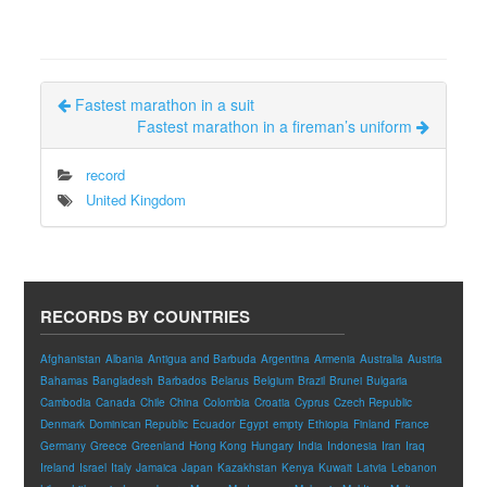
Fastest marathon in a suit
Fastest marathon in a fireman’s uniform
record
United Kingdom
RECORDS BY COUNTRIES
Afghanistan
Albania
Antigua and Barbuda
Argentina
Armenia
Australia
Austria
Bahamas
Bangladesh
Barbados
Belarus
Belgium
Brazil
Brunei
Bulgaria
Cambodia
Canada
Chile
China
Colombia
Croatia
Cyprus
Czech Republic
Denmark
Dominican Republic
Ecuador
Egypt
empty
Ethiopia
Finland
France
Germany
Greece
Greenland
Hong Kong
Hungary
India
Indonesia
Iran
Iraq
Ireland
Israel
Italy
Jamaica
Japan
Kazakhstan
Kenya
Kuwait
Latvia
Lebanon