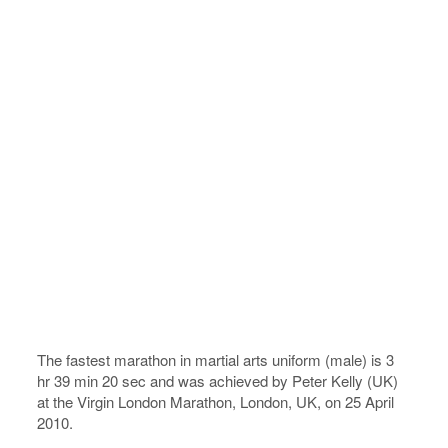
The fastest marathon in martial arts uniform (male) is 3
hr 39 min 20 sec and was achieved by Peter Kelly (UK)
at the Virgin London Marathon, London, UK, on 25 April
2010.