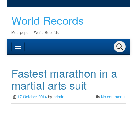
World Records
Most popular World Records
Fastest marathon in a
martial arts suit
17 October 2014
by
admin
No comments