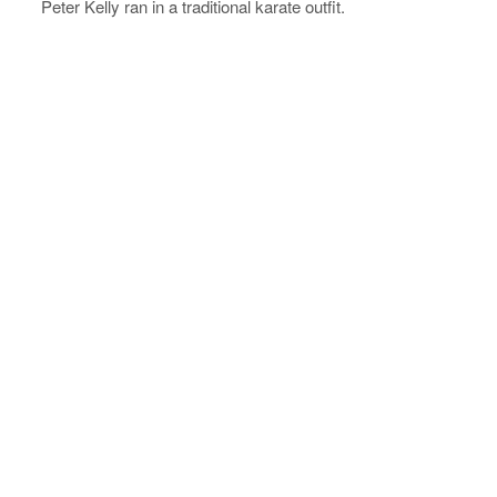
Peter Kelly ran in a traditional karate outfit.