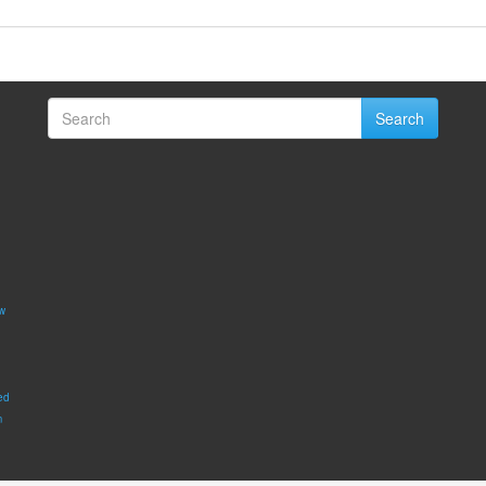
Search
w
ed
m