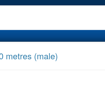
00 metres (male)