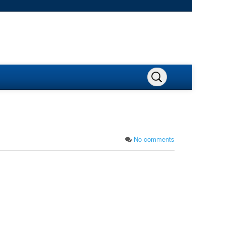
No comments