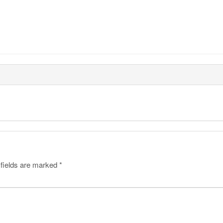
 fields are marked
*