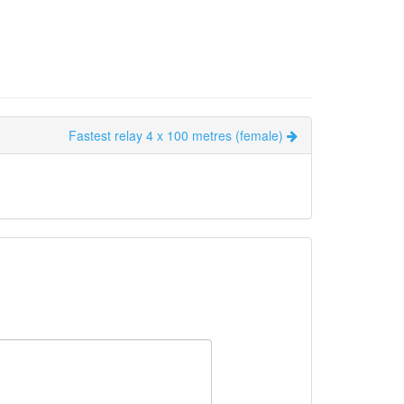
Fastest relay 4 x 100 metres (female)