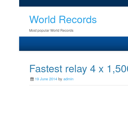
World Records
Most popular World Records
Fastest relay 4 x 1,5
19 June 2014
by
admin