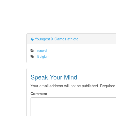
Youngest X Games athlete
record
Belgium
Speak Your Mind
Your email address will not be published.
Required
Comment