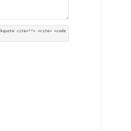
ckquote cite=""> <cite> <code