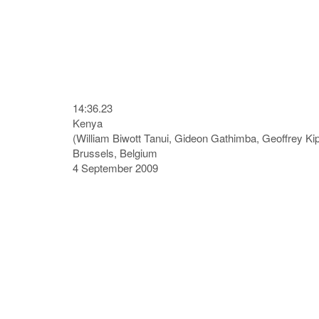
14:36.23
Kenya
(William Biwott Tanui, Gideon Gathimba, Geoffrey K
Brussels, Belgium
4 September 2009