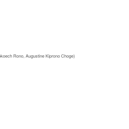
ipkoech Rono, Augustine Kiprono Choge)