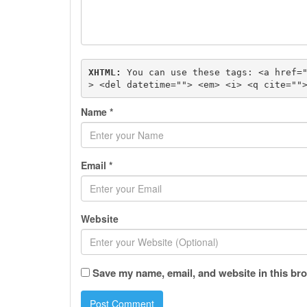
XHTML:
 You can use these tags: 
<a href=
> <del datetime=""> <em> <i> <q cite=""
Name
*
Email
*
Website
Save my name, email, and website in this bro