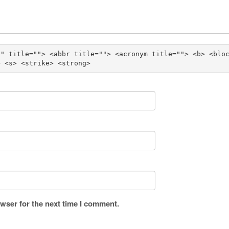
"" title=""> <abbr title=""> <acronym title=""> <b> <blo
> <s> <strike> <strong> 
wser for the next time I comment.