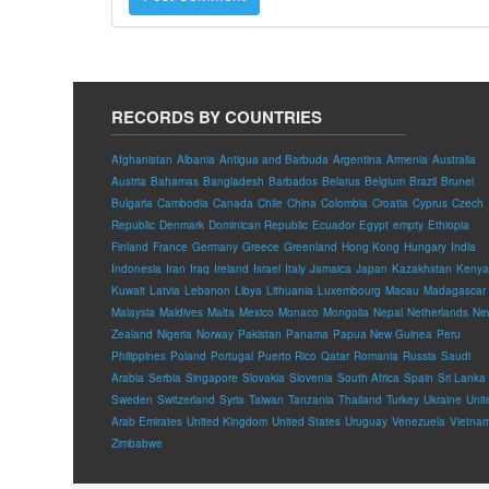
RECORDS BY COUNTRIES
Afghanistan
Albania
Antigua and Barbuda
Argentina
Armenia
Australia
Austria
Bahamas
Bangladesh
Barbados
Belarus
Belgium
Brazil
Brunei
Bulgaria
Cambodia
Canada
Chile
China
Colombia
Croatia
Cyprus
Czech
Republic
Denmark
Dominican Republic
Ecuador
Egypt
empty
Ethiopia
Finland
France
Germany
Greece
Greenland
Hong Kong
Hungary
India
Indonesia
Iran
Iraq
Ireland
Israel
Italy
Jamaica
Japan
Kazakhstan
Kenya
Kuwait
Latvia
Lebanon
Libya
Lithuania
Luxembourg
Macau
Madagascar
Malaysia
Maldives
Malta
Mexico
Monaco
Mongolia
Nepal
Netherlands
Ne
Zealand
Nigeria
Norway
Pakistan
Panama
Papua New Guinea
Peru
Philippines
Poland
Portugal
Puerto Rico
Qatar
Romania
Russia
Saudi
Arabia
Serbia
Singapore
Slovakia
Slovenia
South Africa
Spain
Sri Lanka
Sweden
Switzerland
Syria
Taiwan
Tanzania
Thailand
Turkey
Ukraine
Unit
Arab Emirates
United Kingdom
United States
Uruguay
Venezuela
Vietna
Zimbabwe