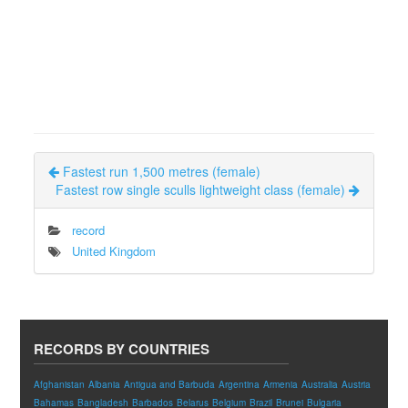
Fastest run 1,500 metres (female)
Fastest row single sculls lightweight class (female)
record
United Kingdom
RECORDS BY COUNTRIES
Afghanistan
Albania
Antigua and Barbuda
Argentina
Armenia
Australia
Austria
Bahamas
Bangladesh
Barbados
Belarus
Belgium
Brazil
Brunei
Bulgaria