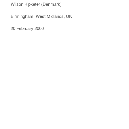
Wilson Kipketer (Denmark)
Birmingham, West Midlands, UK
20 February 2000