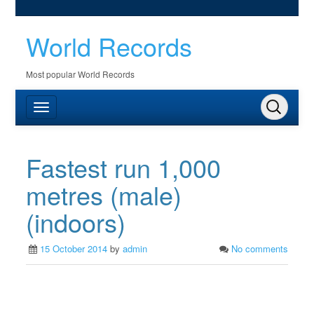
World Records
Most popular World Records
Fastest run 1,000
metres (male)
(indoors)
15 October 2014
by
admin
No comments