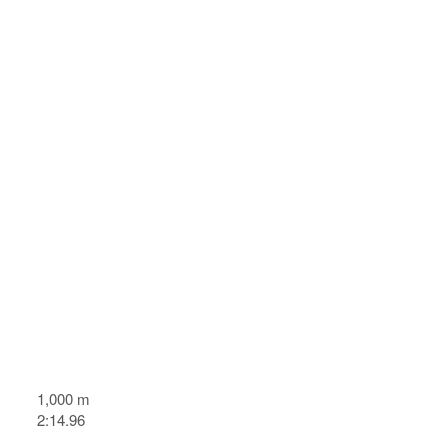
1,000 m
2:14.96