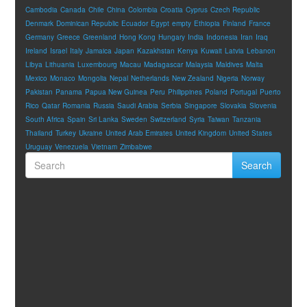
Cambodia
Canada
Chile
China
Colombia
Croatia
Cyprus
Czech Republic
Denmark
Dominican Republic
Ecuador
Egypt
empty
Ethiopia
Finland
France
Germany
Greece
Greenland
Hong Kong
Hungary
India
Indonesia
Iran
Iraq
Ireland
Israel
Italy
Jamaica
Japan
Kazakhstan
Kenya
Kuwait
Latvia
Lebanon
Libya
Lithuania
Luxembourg
Macau
Madagascar
Malaysia
Maldives
Malta
Mexico
Monaco
Mongolia
Nepal
Netherlands
New Zealand
Nigeria
Norway
Pakistan
Panama
Papua New Guinea
Peru
Philippines
Poland
Portugal
Puerto
Rico
Qatar
Romania
Russia
Saudi Arabia
Serbia
Singapore
Slovakia
Slovenia
South Africa
Spain
Sri Lanka
Sweden
Switzerland
Syria
Taiwan
Tanzania
Thailand
Turkey
Ukraine
United Arab Emirates
United Kingdom
United States
Uruguay
Venezuela
Vietnam
Zimbabwe
Search