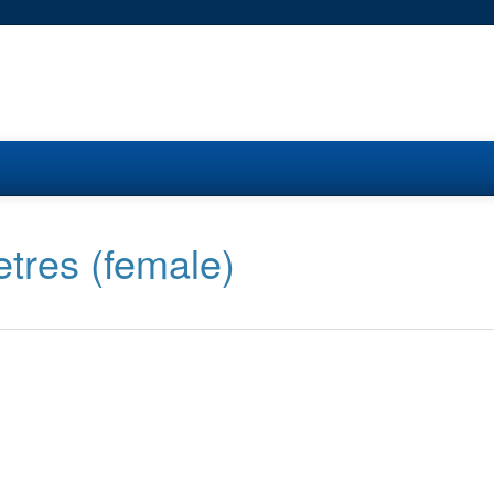
tres (female)