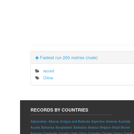
Fastest run 200 metres (male)
record
China
RECORDS BY COUNTRIES
Afghanistan
Albania
Antigua and Barbuda
Argentina
Armenia
Australia
Austria
Bahamas
Bangladesh
Barbados
Belarus
Belgium
Brazil
Brunei
Bulgaria
Cambodia
Canada
Chile
China
Colombia
Croatia
Cyprus
Czech