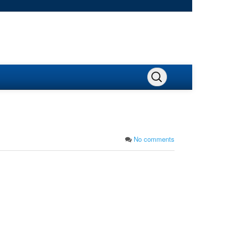
No comments