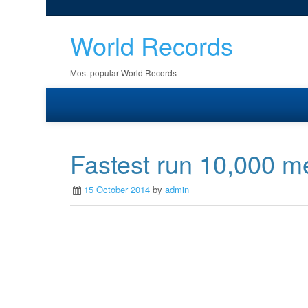
World Records
Most popular World Records
Fastest run 10,000 me
15 October 2014
by
admin