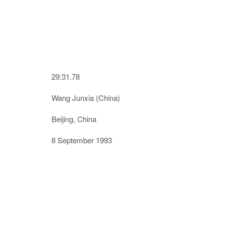
29:31.78
Wang Junxia (China)
Beijing, China
8 September 1993