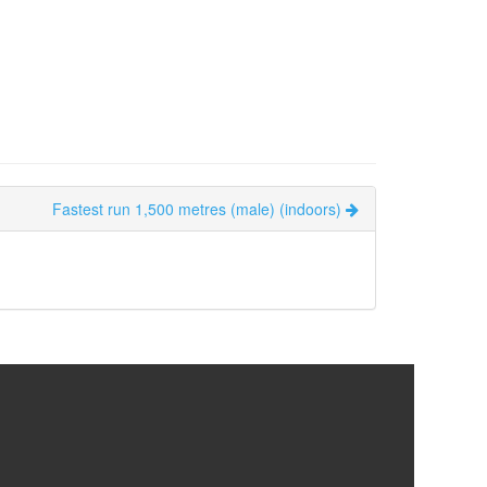
Fastest run 1,500 metres (male) (indoors)