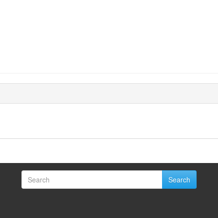
Search