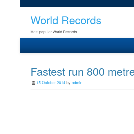
World Records
Most popular World Records
Fastest run 800 metre
15 October 2014
by
admin