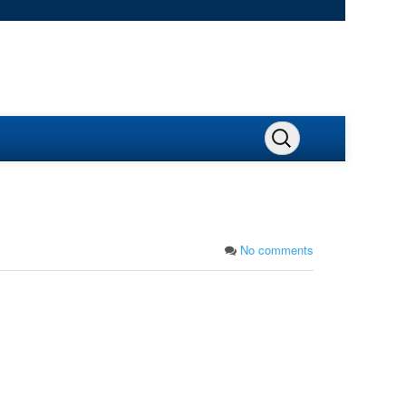
No comments