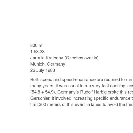
800 m
1:53.28
Jarmila Kratochv (Czechoslovakia)
Munich, Germany
26 July 1983
Both speed and speed-endurance are required to run th
many years, it was usual to run very fast opening l
(54.8 + 54.9). Germany’s Rudolf Harbig broke this re
Gerschler. It involved increasing specific endurance t
first 300 meters of this event in lanes to avoid the freq