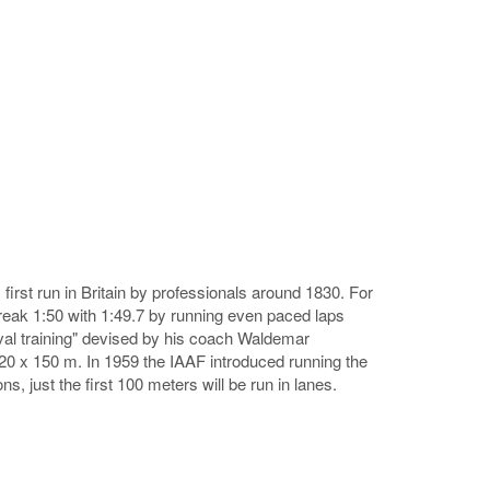
irst run in Britain by professionals around 1830. For
eak 1:50 with 1:49.7 by running even paced laps
rval training" devised by his coach Waldemar
, 20 x 150 m. In 1959 the IAAF introduced running the
ns, just the first 100 meters will be run in lanes.