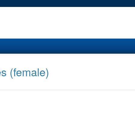
s (female)