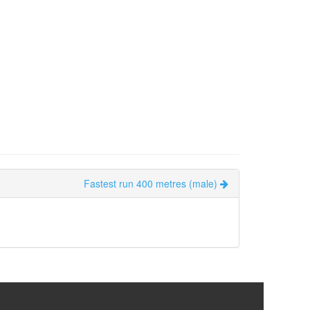
Fastest run 400 metres (male)