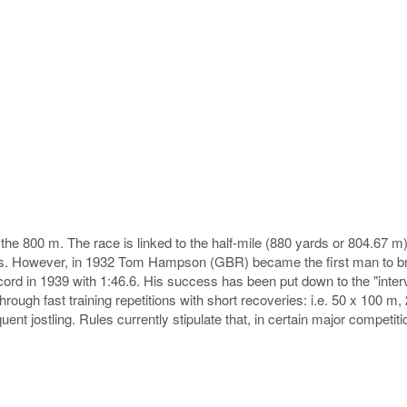
e 800 m. The race is linked to the half-mile (880 yards or 804.67 m) f
aps. However, in 1932 Tom Hampson (GBR) became the first man to br
cord in 1939 with 1:46.6. His success has been put down to the "inte
hrough fast training repetitions with short recoveries: i.e. 50 x 100 m
uent jostling. Rules currently stipulate that, in certain major competitio