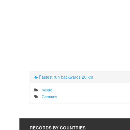
Fastest run backwards 20 km
record
Germany
RECORDS BY COUNTRIES