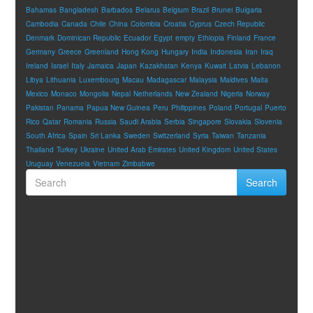
Bahamas
Bangladesh
Barbados
Belarus
Belgium
Brazil
Brunei
Bulgaria
Cambodia
Canada
Chile
China
Colombia
Croatia
Cyprus
Czech Republic
Denmark
Dominican Republic
Ecuador
Egypt
empty
Ethiopia
Finland
France
Germany
Greece
Greenland
Hong Kong
Hungary
India
Indonesia
Iran
Iraq
Ireland
Israel
Italy
Jamaica
Japan
Kazakhstan
Kenya
Kuwait
Latvia
Lebanon
Libya
Lithuania
Luxembourg
Macau
Madagascar
Malaysia
Maldives
Malta
Mexico
Monaco
Mongolia
Nepal
Netherlands
New Zealand
Nigeria
Norway
Pakistan
Panama
Papua New Guinea
Peru
Philippines
Poland
Portugal
Puerto
Rico
Qatar
Romania
Russia
Saudi Arabia
Serbia
Singapore
Slovakia
Slovenia
South Africa
Spain
Sri Lanka
Sweden
Switzerland
Syria
Taiwan
Tanzania
Thailand
Turkey
Ukraine
United Arab Emirates
United Kingdom
United States
Uruguay
Venezuela
Vietnam
Zimbabwe
Search