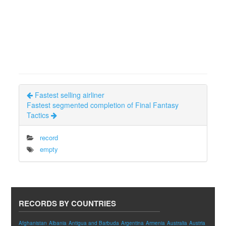
Fastest selling airliner
Fastest segmented completion of Final Fantasy
Tactics
record
empty
RECORDS BY COUNTRIES
Afghanistan
Albania
Antigua and Barbuda
Argentina
Armenia
Australia
Austria