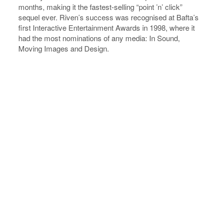
months, making it the fastest-selling “point ’n’ click”
sequel ever. Riven’s success was recognised at Bafta’s
first Interactive Entertainment Awards in 1998, where it
had the most nominations of any media: In Sound,
Moving Images and Design.