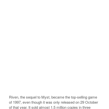
Riven, the sequel to Myst, became the top-selling game
of 1997, even though it was only released on 29 October
of that year. It sold almost 1.5 million copies in three