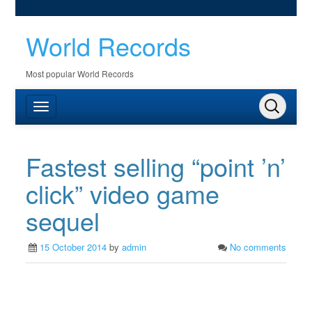
World Records
Most popular World Records
Fastest selling “point ’n’
click” video game
sequel
15 October 2014
by
admin
No comments