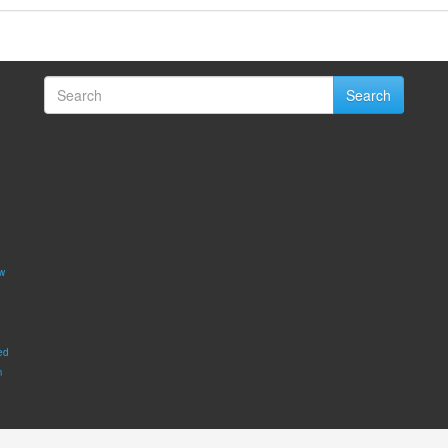
Search
w
ed
m