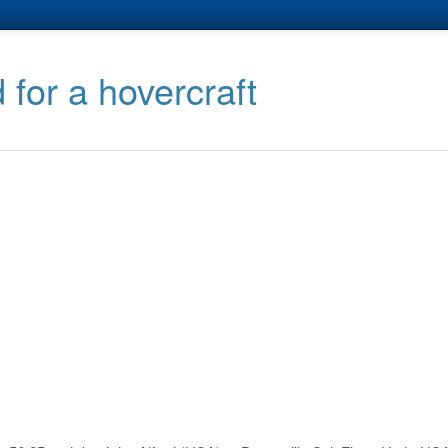
 for a hovercraft