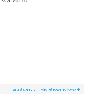
A on 21 Sep 1998.
Fastest speed on hydro-jet powered kayak