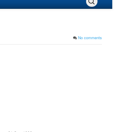
No comments