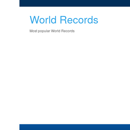
World Records
Most popular World Records