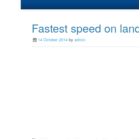
Fastest speed on land
14 October 2014
by
admin