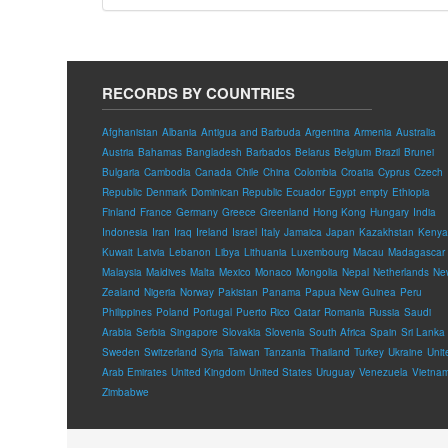
RECORDS BY COUNTRIES
Afghanistan
Albania
Antigua and Barbuda
Argentina
Armenia
Australia
Austria
Bahamas
Bangladesh
Barbados
Belarus
Belgium
Brazil
Brunei
Bulgaria
Cambodia
Canada
Chile
China
Colombia
Croatia
Cyprus
Czech
Republic
Denmark
Dominican Republic
Ecuador
Egypt
empty
Ethiopia
Finland
France
Germany
Greece
Greenland
Hong Kong
Hungary
India
Indonesia
Iran
Iraq
Ireland
Israel
Italy
Jamaica
Japan
Kazakhstan
Kenya
Kuwait
Latvia
Lebanon
Libya
Lithuania
Luxembourg
Macau
Madagascar
Malaysia
Maldives
Malta
Mexico
Monaco
Mongolia
Nepal
Netherlands
Ne
Zealand
Nigeria
Norway
Pakistan
Panama
Papua New Guinea
Peru
Philippines
Poland
Portugal
Puerto Rico
Qatar
Romania
Russia
Saudi
Arabia
Serbia
Singapore
Slovakia
Slovenia
South Africa
Spain
Sri Lanka
Sweden
Switzerland
Syria
Taiwan
Tanzania
Thailand
Turkey
Ukraine
Unit
Arab Emirates
United Kingdom
United States
Uruguay
Venezuela
Vietna
Zimbabwe