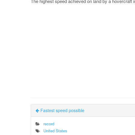
The highest speed achieved on land by a hovercraft 
Fastest speed possible
record
United States