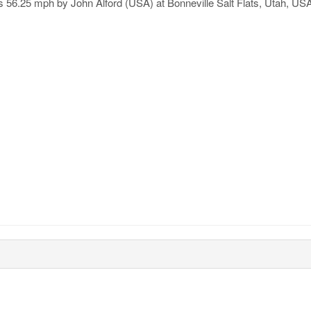
is 56.25 mph by John Alford (USA) at Bonneville Salt Flats, Utah, US