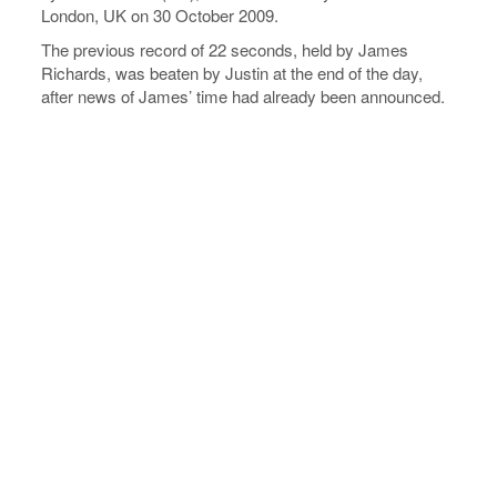
London, UK on 30 October 2009.
The previous record of 22 seconds, held by James
Richards, was beaten by Justin at the end of the day,
after news of James’ time had already been announced.