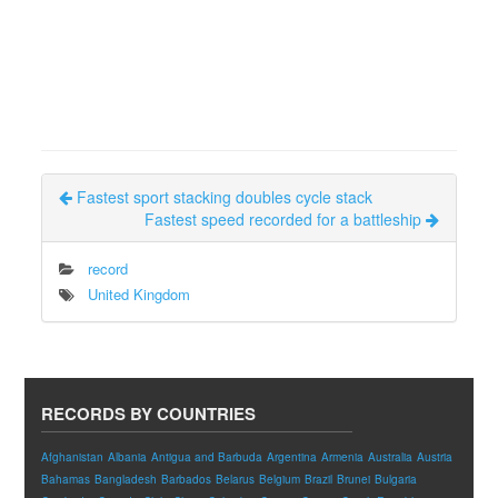
Fastest sport stacking doubles cycle stack
Fastest speed recorded for a battleship
record
United Kingdom
RECORDS BY COUNTRIES
Afghanistan
Albania
Antigua and Barbuda
Argentina
Armenia
Australia
Austria
Bahamas
Bangladesh
Barbados
Belarus
Belgium
Brazil
Brunei
Bulgaria