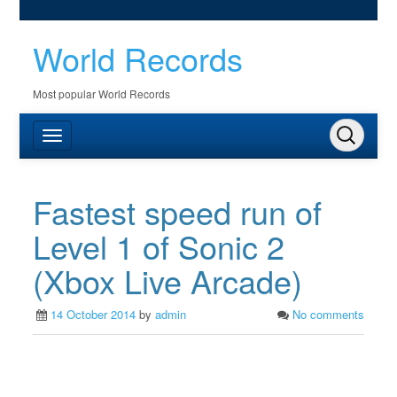
World Records
Most popular World Records
Fastest speed run of
Level 1 of Sonic 2
(Xbox Live Arcade)
14 October 2014
by
admin
No comments