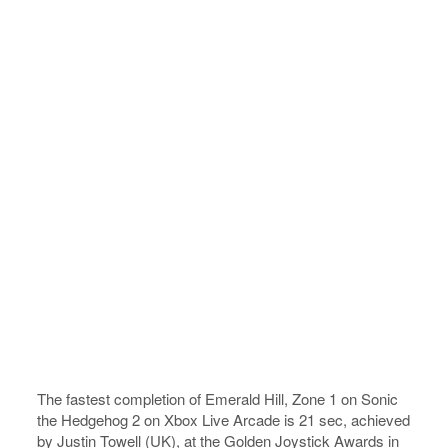
The fastest completion of Emerald Hill, Zone 1 on Sonic
the Hedgehog 2 on Xbox Live Arcade is 21 sec, achieved
by Justin Towell (UK), at the Golden Joystick Awards in