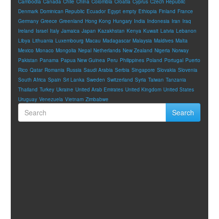
Cambodia
Canada
Chile
China
Colombia
Croatia
Cyprus
Czech Republic
Denmark
Dominican Republic
Ecuador
Egypt
empty
Ethiopia
Finland
France
Germany
Greece
Greenland
Hong Kong
Hungary
India
Indonesia
Iran
Iraq
Ireland
Israel
Italy
Jamaica
Japan
Kazakhstan
Kenya
Kuwait
Latvia
Lebanon
Libya
Lithuania
Luxembourg
Macau
Madagascar
Malaysia
Maldives
Malta
Mexico
Monaco
Mongolia
Nepal
Netherlands
New Zealand
Nigeria
Norway
Pakistan
Panama
Papua New Guinea
Peru
Philippines
Poland
Portugal
Puerto
Rico
Qatar
Romania
Russia
Saudi Arabia
Serbia
Singapore
Slovakia
Slovenia
South Africa
Spain
Sri Lanka
Sweden
Switzerland
Syria
Taiwan
Tanzania
Thailand
Turkey
Ukraine
United Arab Emirates
United Kingdom
United States
Uruguay
Venezuela
Vietnam
Zimbabwe
Search