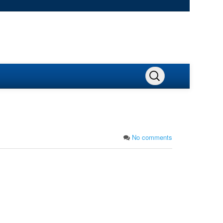
No comments