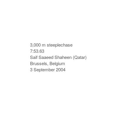
3,000 m steeplechase
7:53.63
Saif Saaeed Shaheen (Qatar)
Brussels, Belgium
3 September 2004