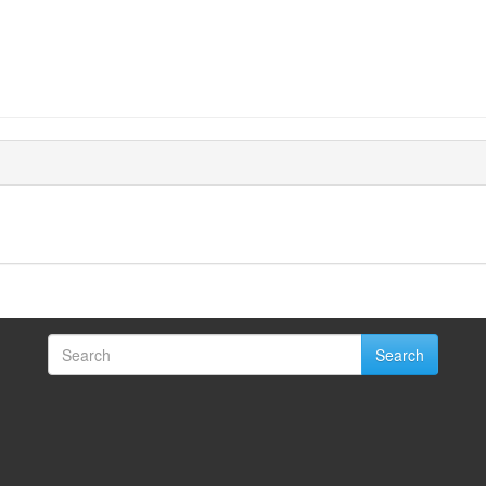
Search