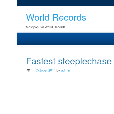
World Records
Most popular World Records
Fastest steeplechase
14 October 2014
by
admin