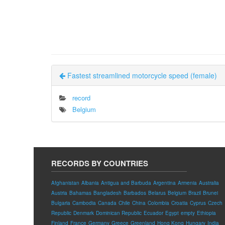
Fastest streamlined motorcycle speed (female)
record
Belgium
RECORDS BY COUNTRIES
Afghanistan
Albania
Antigua and Barbuda
Argentina
Armenia
Australia
Austria
Bahamas
Bangladesh
Barbados
Belarus
Belgium
Brazil
Brunei
Bulgaria
Cambodia
Canada
Chile
China
Colombia
Croatia
Cyprus
Czech
Republic
Denmark
Dominican Republic
Ecuador
Egypt
empty
Ethiopia
Finland
France
Germany
Greece
Greenland
Hong Kong
Hungary
India