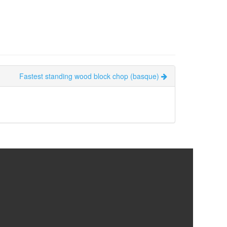
Fastest standing wood block chop (basque)