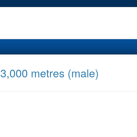
 3,000 metres (male)