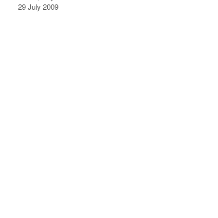
29 July 2009