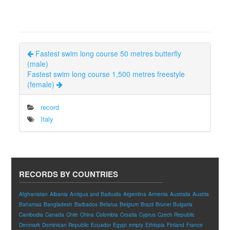
Fastest swim long course 50 metres butterfly
(male)
Fastest swim long course 1,500 metres freestyle
(female)
record
Italy
RECORDS BY COUNTRIES
Afghanistan
Albania
Antigua and Barbuda
Argentina
Armenia
Australia
Austria
Bahamas
Bangladesh
Barbados
Belarus
Belgium
Brazil
Brunei
Bulgaria
Cambodia
Canada
Chile
China
Colombia
Croatia
Cyprus
Czech Republic
Denmark
Dominican Republic
Ecuador
Egypt
empty
Ethiopia
Finland
France