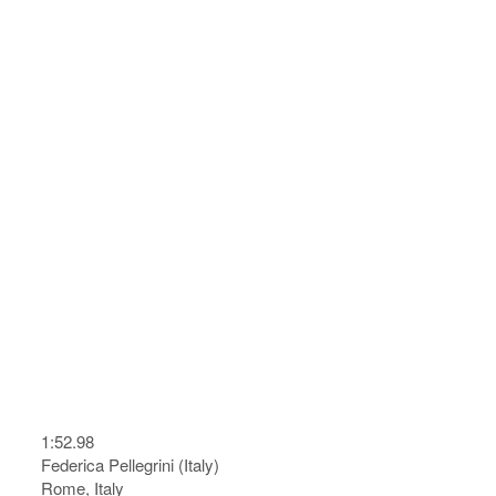
1:52.98
Federica Pellegrini (Italy)
Rome, Italy