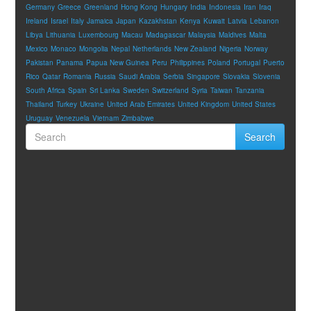
Germany
Greece
Greenland
Hong Kong
Hungary
India
Indonesia
Iran
Iraq
Ireland
Israel
Italy
Jamaica
Japan
Kazakhstan
Kenya
Kuwait
Latvia
Lebanon
Libya
Lithuania
Luxembourg
Macau
Madagascar
Malaysia
Maldives
Malta
Mexico
Monaco
Mongolia
Nepal
Netherlands
New Zealand
Nigeria
Norway
Pakistan
Panama
Papua New Guinea
Peru
Philippines
Poland
Portugal
Puerto
Rico
Qatar
Romania
Russia
Saudi Arabia
Serbia
Singapore
Slovakia
Slovenia
South Africa
Spain
Sri Lanka
Sweden
Switzerland
Syria
Taiwan
Tanzania
Thailand
Turkey
Ukraine
United Arab Emirates
United Kingdom
United States
Uruguay
Venezuela
Vietnam
Zimbabwe
Search