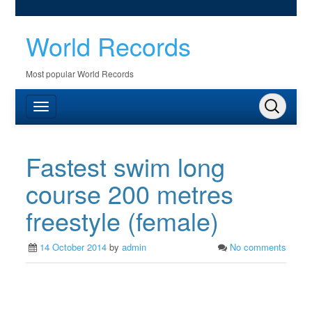
World Records
Most popular World Records
Fastest swim long
course 200 metres
freestyle (female)
14 October 2014
by
admin
No comments