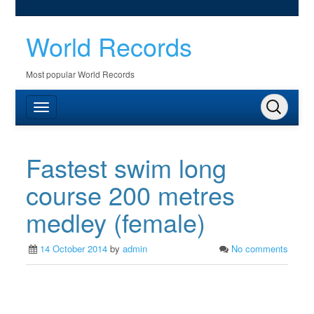
World Records
Most popular World Records
Fastest swim long
course 200 metres
medley (female)
14 October 2014
by
admin
No comments