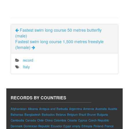
Fastest swim long course 50 metres butterfly
(male)
Fastest swim long course 1,500 metres freestyle
(female)
record
Italy
RECORDS BY COUNTRIES
Afghanistan
Albania
Antigua and Barbuda
Argentina
Armenia
Australia
Austria
Bahamas
Bangladesh
Barbados
Belarus
Belgium
Brazil
Brunei
Bulgaria
Cambodia
Canada
Chile
China
Colombia
Croatia
Cyprus
Czech Republic
Denmark
Dominican Republic
Ecuador
Egypt
empty
Ethiopia
Finland
France