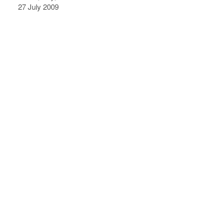
27 July 2009