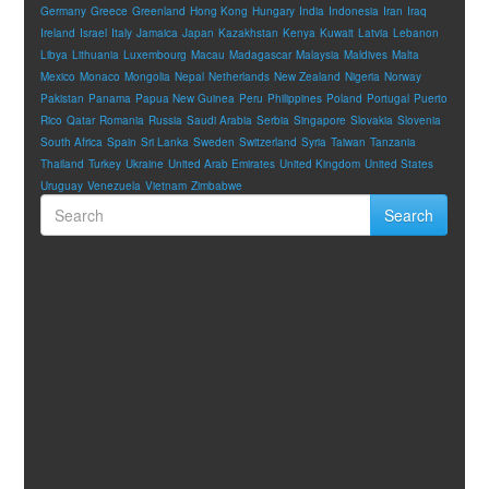
Germany
Greece
Greenland
Hong Kong
Hungary
India
Indonesia
Iran
Iraq
Ireland
Israel
Italy
Jamaica
Japan
Kazakhstan
Kenya
Kuwait
Latvia
Lebanon
Libya
Lithuania
Luxembourg
Macau
Madagascar
Malaysia
Maldives
Malta
Mexico
Monaco
Mongolia
Nepal
Netherlands
New Zealand
Nigeria
Norway
Pakistan
Panama
Papua New Guinea
Peru
Philippines
Poland
Portugal
Puerto
Rico
Qatar
Romania
Russia
Saudi Arabia
Serbia
Singapore
Slovakia
Slovenia
South Africa
Spain
Sri Lanka
Sweden
Switzerland
Syria
Taiwan
Tanzania
Thailand
Turkey
Ukraine
United Arab Emirates
United Kingdom
United States
Uruguay
Venezuela
Vietnam
Zimbabwe
Search