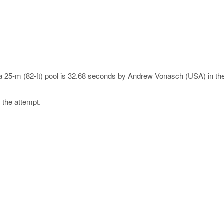
n a 25-m (82-ft) pool is 32.68 seconds by Andrew Vonasch (USA) in th
 the attempt.