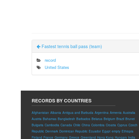
Fastest tennis ball pass (team)
record
United States
RECORDS BY COUNTRIES
Afghanistan
Albania
Antigua and Barbuda
Argentina
Armenia
Australia
Austria
Bahamas
Bangladesh
Barbados
Belarus
Belgium
Brazil
Brunei
Bulgaria
Cambodia
Canada
Chile
China
Colombia
Croatia
Cyprus
Czech
Republic
Denmark
Dominican Republic
Ecuador
Egypt
empty
Ethiopia
Finland
France
Germany
Greece
Greenland
Hong Kong
Hungary
India