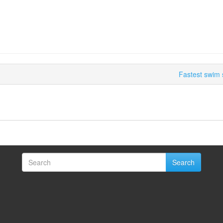
Fastest swim 
Search