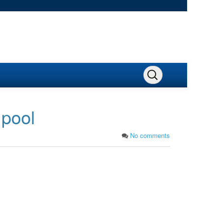
 pool
No comments