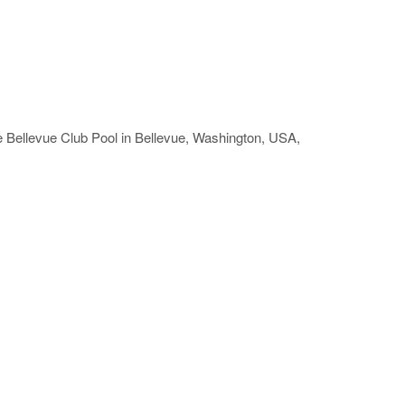
e Bellevue Club Pool in Bellevue, Washington, USA,