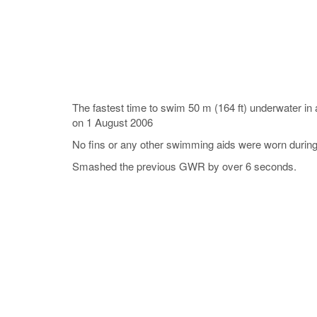
The fastest time to swim 50 m (164 ft) underwater i
on 1 August 2006
No fins or any other swimming aids were worn during
Smashed the previous GWR by over 6 seconds.