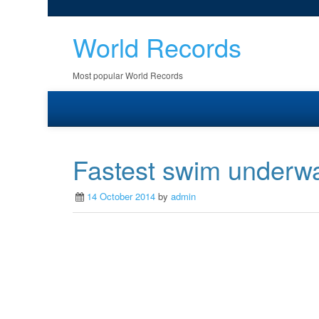
World Records
Most popular World Records
Fastest swim underwa
14 October 2014
by
admin