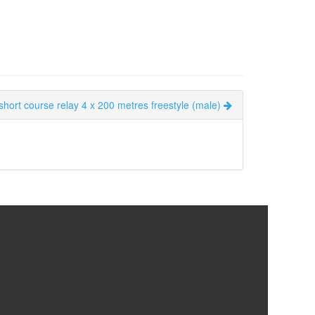
short course relay 4 x 200 metres freestyle (male)