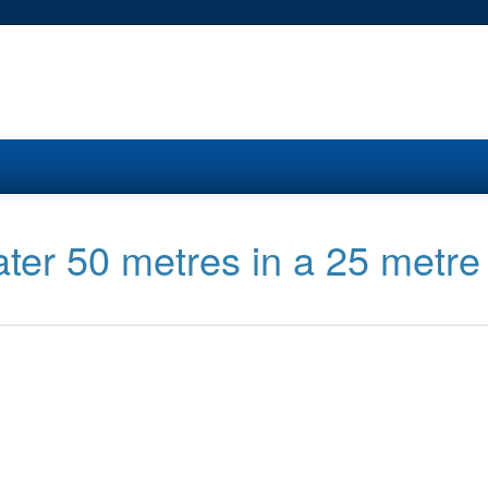
ter 50 metres in a 25 metre