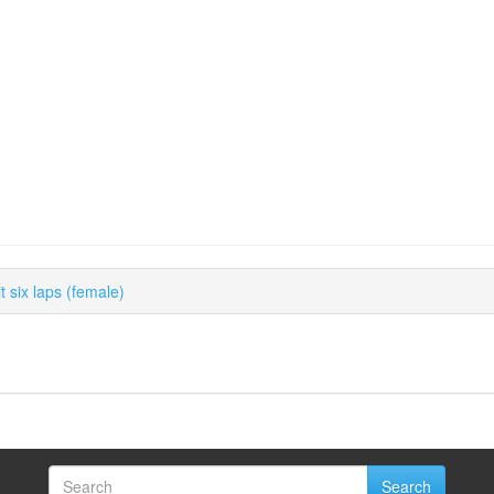
 six laps (female)
Search