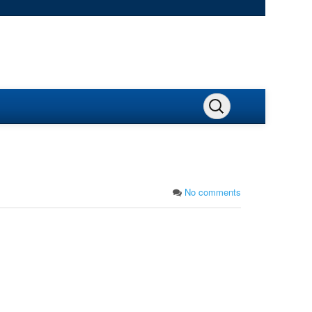
No comments