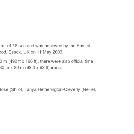
s 5 min 42.8 sec and was achieved by the East of
wood, Essex, UK on 11 May 2003.
 (492 ft x 196 ft), there were also official time
0 m x 30 m (98 ft x 98 ft)arena.
ose (Shilo), Tanya Hetherington-Cleverly (Nellie),