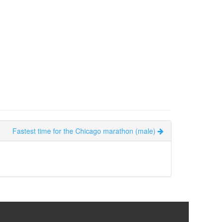
Fastest time for the Chicago marathon (male)