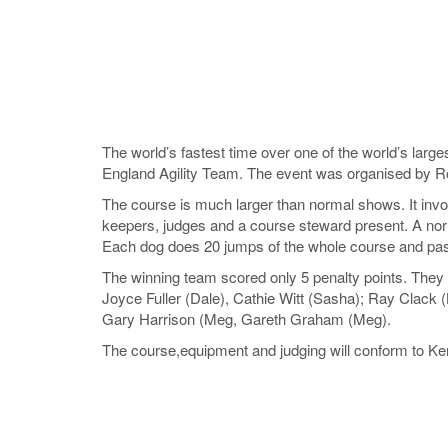
The world’s fastest time over one of the world’s larg
England Agility Team. The event was organised by R
The course is much larger than normal shows. It invol
keepers, judges and a course steward present. A norm
Each dog does 20 jumps of the whole course and pa
The winning team scored only 5 penalty points. They 
Joyce Fuller (Dale), Cathie Witt (Sasha); Ray Clack (
Gary Harrison (Meg, Gareth Graham (Meg).
The course,equipment and judging will conform to Ke