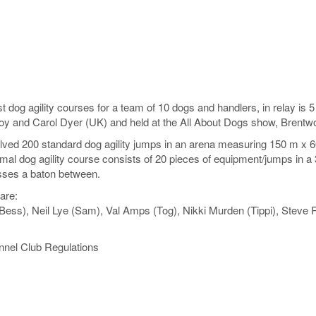
est dog agility courses for a team of 10 dogs and handlers, in relay i
oy and Carol Dyer (UK) and held at the All About Dogs show, Brent
ved 200 standard dog agility jumps in an arena measuring 150 m x 60 m
al dog agility course consists of 20 pieces of equipment/jumps in a 3
sses a baton between.
are:
Bess), Neil Lye (Sam), Val Amps (Tog), Nikki Murden (Tippi), Steve R
nnel Club Regulations