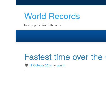
World Records
Most popular World Records
Fastest time over the
13 October 2014
by
admin