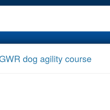
 GWR dog agility course