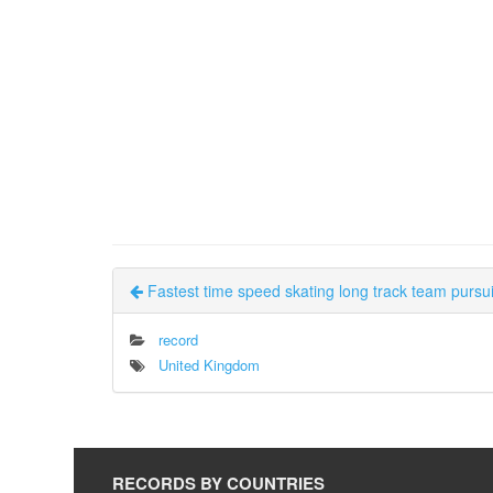
Fastest time speed skating long track team pursuit
record
United Kingdom
RECORDS BY COUNTRIES