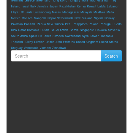
Germany
Greece
Greenland
Hong Kong
Hungary
India
Indonesia
Iran
Iraq
Ireland
Israel
Italy
Jamaica
Japan
Kazakhstan
Kenya
Kuwait
Latvia
Lebanon
Libya
Lithuania
Luxembourg
Macau
Madagascar
Malaysia
Maldives
Malta
Mexico
Monaco
Mongolia
Nepal
Netherlands
New Zealand
Nigeria
Norway
Pakistan
Panama
Papua New Guinea
Peru
Philippines
Poland
Portugal
Puerto
Rico
Qatar
Romania
Russia
Saudi Arabia
Serbia
Singapore
Slovakia
Slovenia
South Africa
Spain
Sri Lanka
Sweden
Switzerland
Syria
Taiwan
Tanzania
Thailand
Turkey
Ukraine
United Arab Emirates
United Kingdom
United States
Uruguay
Venezuela
Vietnam
Zimbabwe
Search