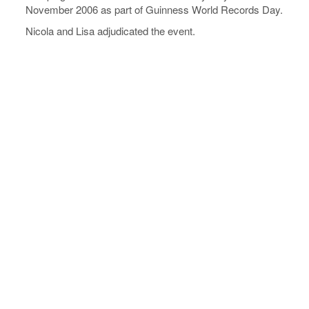
November 2006 as part of Guinness World Records Day.
Nicola and Lisa adjudicated the event.