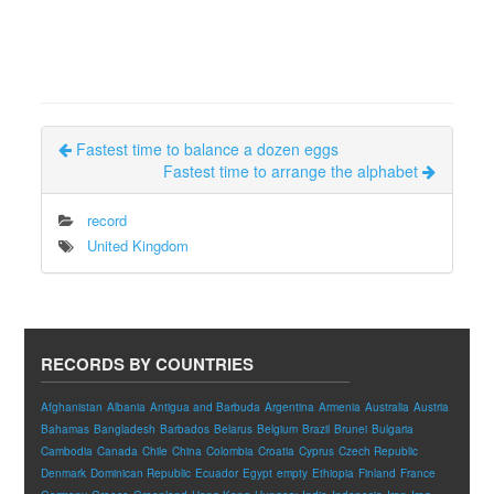
Fastest time to balance a dozen eggs
Fastest time to arrange the alphabet
record
United Kingdom
RECORDS BY COUNTRIES
Afghanistan
Albania
Antigua and Barbuda
Argentina
Armenia
Australia
Austria
Bahamas
Bangladesh
Barbados
Belarus
Belgium
Brazil
Brunei
Bulgaria
Cambodia
Canada
Chile
China
Colombia
Croatia
Cyprus
Czech Republic
Denmark
Dominican Republic
Ecuador
Egypt
empty
Ethiopia
Finland
France