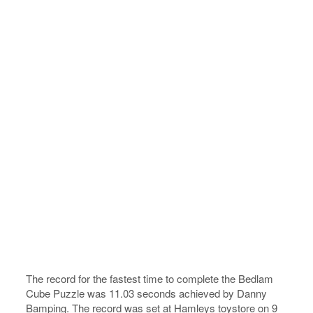
The record for the fastest time to complete the Bedlam
Cube Puzzle was 11.03 seconds achieved by Danny
Bamping. The record was set at Hamleys toystore on 9