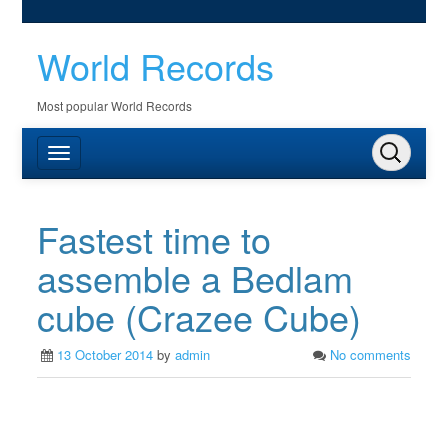
World Records
Most popular World Records
Fastest time to
assemble a Bedlam
cube (Crazee Cube)
13 October 2014
by
admin
No comments