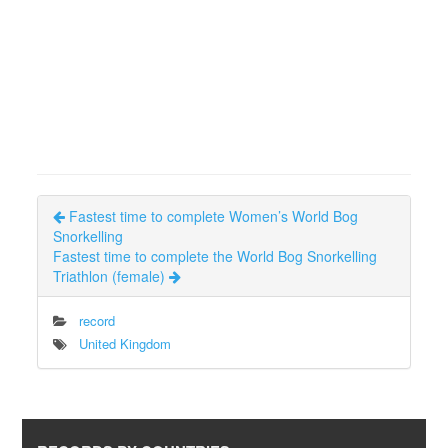
Fastest time to complete Women’s World Bog
Snorkelling
Fastest time to complete the World Bog Snorkelling
Triathlon (female)
record
United Kingdom