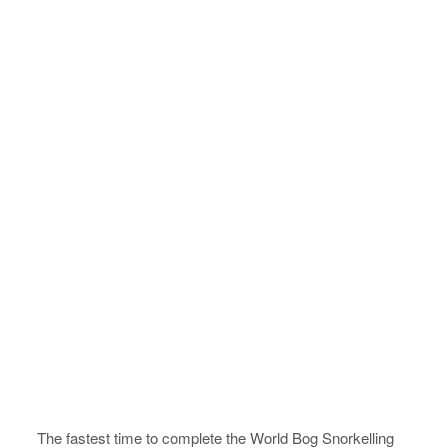
The fastest time to complete the World Bog Snorkelling