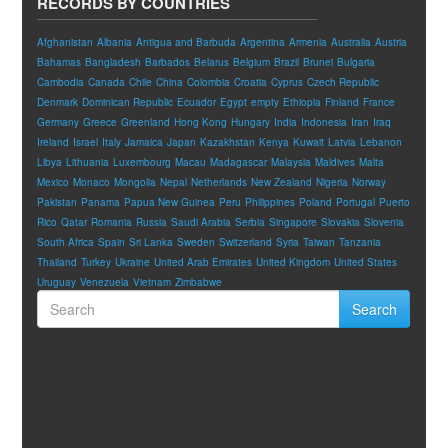
RECORDS BY COUNTRIES
Afghanistan
Albania
Antigua and Barbuda
Argentina
Armenia
Australia
Austria
Bahamas
Bangladesh
Barbados
Belarus
Belgium
Brazil
Brunei
Bulgaria
Cambodia
Canada
Chile
China
Colombia
Croatia
Cyprus
Czech Republic
Denmark
Dominican Republic
Ecuador
Egypt
empty
Ethiopia
Finland
France
Germany
Greece
Greenland
Hong Kong
Hungary
India
Indonesia
Iran
Iraq
Ireland
Israel
Italy
Jamaica
Japan
Kazakhstan
Kenya
Kuwait
Latvia
Lebanon
Libya
Lithuania
Luxembourg
Macau
Madagascar
Malaysia
Maldives
Malta
Mexico
Monaco
Mongolia
Nepal
Netherlands
New Zealand
Nigeria
Norway
Pakistan
Panama
Papua New Guinea
Peru
Philippines
Poland
Portugal
Puerto
Rico
Qatar
Romania
Russia
Saudi Arabia
Serbia
Singapore
Slovakia
Slovenia
South Africa
Spain
Sri Lanka
Sweden
Switzerland
Syria
Taiwan
Tanzania
Thailand
Turkey
Ukraine
United Arab Emirates
United Kingdom
United States
Uruguay
Venezuela
Vietnam
Zimbabwe
Search