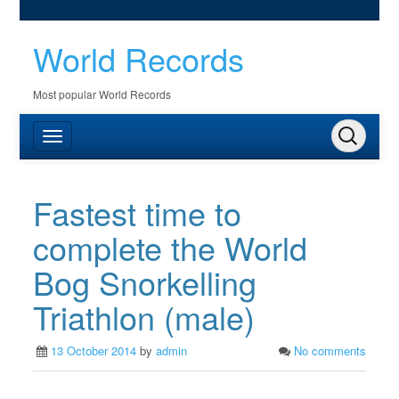
World Records
Most popular World Records
Fastest time to
complete the World
Bog Snorkelling
Triathlon (male)
13 October 2014
by
admin
No comments