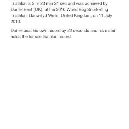
Triathlon is 2 hr 23 min 24 sec and was achieved by
Daniel Bent (UK), at the 2010 World Bog Snorkelling
Triathlon, Llanwrtyd Wells, United Kingdom, on 11 July
2010.
Daniel beat his own record by 22 seconds and his sister
holds the female triathlon record.