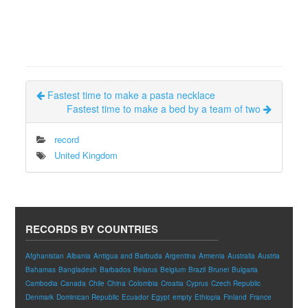
Fastest time to make a pasta necklace
Fastest time to make a bed by a team of two
record
United Kingdom
RECORDS BY COUNTRIES
Afghanistan
Albania
Antigua and Barbuda
Argentina
Armenia
Australia
Austria
Bahamas
Bangladesh
Barbados
Belarus
Belgium
Brazil
Brunei
Bulgaria
Cambodia
Canada
Chile
China
Colombia
Croatia
Cyprus
Czech Republic
Denmark
Dominican Republic
Ecuador
Egypt
empty
Ethiopia
Finland
France