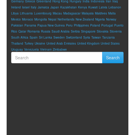
Germany
Greece
Greenland
Hong Kong
Hungary
India
Indonesia
Iran
Iraq
Ireland
Israel
Italy
Jamaica
Japan
Kazakhstan
Kenya
Kuwait
Latvia
Lebanon
Libya
Lithuania
Luxembourg
Macau
Madagascar
Malaysia
Maldives
Malta
Mexico
Monaco
Mongolia
Nepal
Netherlands
New Zealand
Nigeria
Norway
Pakistan
Panama
Papua New Guinea
Peru
Philippines
Poland
Portugal
Puerto
Rico
Qatar
Romania
Russia
Saudi Arabia
Serbia
Singapore
Slovakia
Slovenia
South Africa
Spain
Sri Lanka
Sweden
Switzerland
Syria
Taiwan
Tanzania
Thailand
Turkey
Ukraine
United Arab Emirates
United Kingdom
United States
Uruguay
Venezuela
Vietnam
Zimbabwe
Search