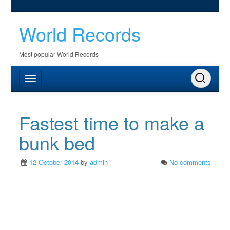
World Records
Most popular World Records
Fastest time to make a
bunk bed
12 October 2014
by
admin
No comments