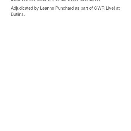
Adjudicated by Leanne Punchard as part of GWR Live! at
Butlins.