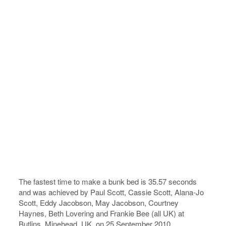
The fastest time to make a bunk bed is 35.57 seconds
and was achieved by Paul Scott, Cassie Scott, Alana-Jo
Scott, Eddy Jacobson, May Jacobson, Courtney
Haynes, Beth Lovering and Frankie Bee (all UK) at
Butlins, Minehead, UK, on 25 September 2010.