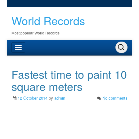
World Records
Most popular World Records
Fastest time to paint 10
square meters
12 October 2014
by
admin
No comments