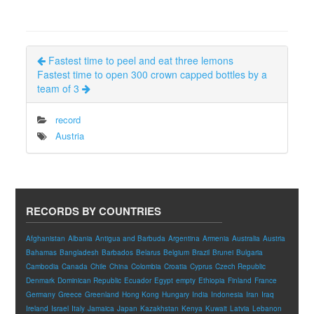
Fastest time to peel and eat three lemons
Fastest time to open 300 crown capped bottles by a
team of 3
record
Austria
RECORDS BY COUNTRIES
Afghanistan
Albania
Antigua and Barbuda
Argentina
Armenia
Australia
Austria
Bahamas
Bangladesh
Barbados
Belarus
Belgium
Brazil
Brunei
Bulgaria
Cambodia
Canada
Chile
China
Colombia
Croatia
Cyprus
Czech Republic
Denmark
Dominican Republic
Ecuador
Egypt
empty
Ethiopia
Finland
France
Germany
Greece
Greenland
Hong Kong
Hungary
India
Indonesia
Iran
Iraq
Ireland
Israel
Italy
Jamaica
Japan
Kazakhstan
Kenya
Kuwait
Latvia
Lebanon