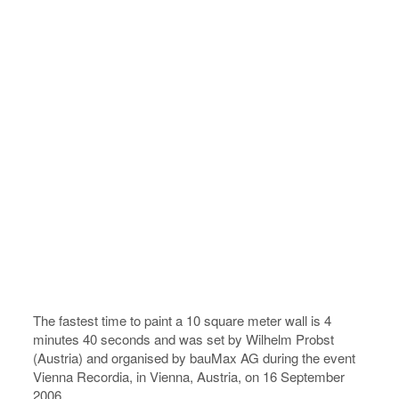
The fastest time to paint a 10 square meter wall is 4
minutes 40 seconds and was set by Wilhelm Probst
(Austria) and organised by bauMax AG during the event
Vienna Recordia, in Vienna, Austria, on 16 September
2006.