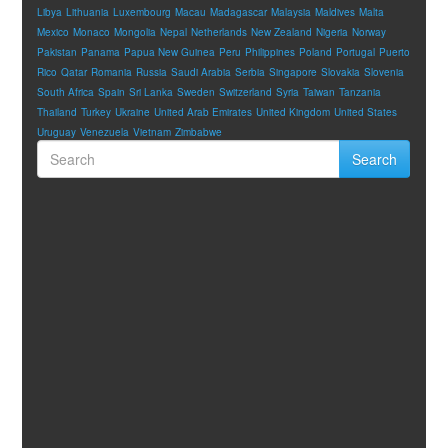
Libya
Lithuania
Luxembourg
Macau
Madagascar
Malaysia
Maldives
Malta
Mexico
Monaco
Mongolia
Nepal
Netherlands
New Zealand
Nigeria
Norway
Pakistan
Panama
Papua New Guinea
Peru
Philippines
Poland
Portugal
Puerto
Rico
Qatar
Romania
Russia
Saudi Arabia
Serbia
Singapore
Slovakia
Slovenia
South Africa
Spain
Sri Lanka
Sweden
Switzerland
Syria
Taiwan
Tanzania
Thailand
Turkey
Ukraine
United Arab Emirates
United Kingdom
United States
Uruguay
Venezuela
Vietnam
Zimbabwe
Search