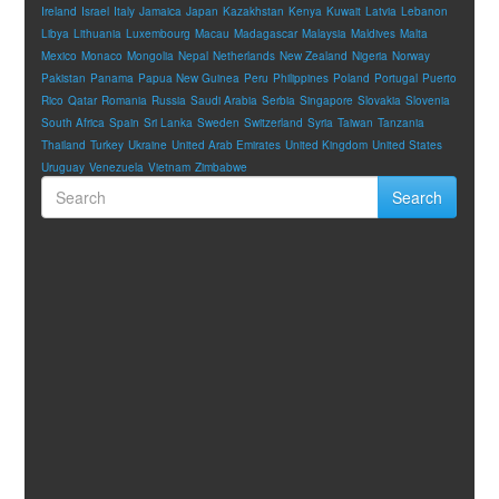
Ireland
Israel
Italy
Jamaica
Japan
Kazakhstan
Kenya
Kuwait
Latvia
Lebanon
Libya
Lithuania
Luxembourg
Macau
Madagascar
Malaysia
Maldives
Malta
Mexico
Monaco
Mongolia
Nepal
Netherlands
New Zealand
Nigeria
Norway
Pakistan
Panama
Papua New Guinea
Peru
Philippines
Poland
Portugal
Puerto
Rico
Qatar
Romania
Russia
Saudi Arabia
Serbia
Singapore
Slovakia
Slovenia
South Africa
Spain
Sri Lanka
Sweden
Switzerland
Syria
Taiwan
Tanzania
Thailand
Turkey
Ukraine
United Arab Emirates
United Kingdom
United States
Uruguay
Venezuela
Vietnam
Zimbabwe
Search