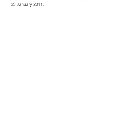
23 January 2011.