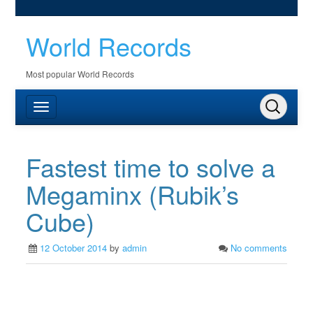
World Records
Most popular World Records
Fastest time to solve a
Megaminx (Rubik’s
Cube)
12 October 2014
by
admin
No comments