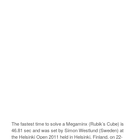
The fastest time to solve a Megaminx (Rubik’s Cube) is
46.81 sec and was set by Simon Westlund (Sweden) at
the Helsinki Open 2011 held in Helsinki, Finland, on 22-