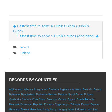
Fastest time to solve a Rubik’s Clock (Rubik’s
Cube)
Fastest time to solve 5 Rubik’s cubes (one hand)
record
Finland
RECORDS BY COUNTRIES
Afghanistan
Albania
Antigua and Barbuda
Argentina
Armenia
Australia
Austria
Bahamas
Bangladesh
Barbados
Belarus
Belgium
Brazil
Brunei
Bulgaria
Cambodia
Canada
Chile
China
Colombia
Croatia
Cyprus
Czech Republic
Denmark
Dominican Republic
Ecuador
Egypt
empty
Ethiopia
Finland
France
Germany
Greece
Greenland
Hong Kong
Hungary
India
Indonesia
Iran
Iraq