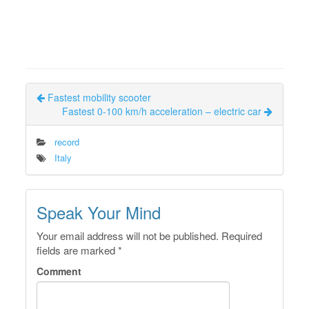
Fastest mobility scooter
Fastest 0-100 km/h acceleration – electric car
record
Italy
Speak Your Mind
Your email address will not be published.
Required
fields are marked
*
Comment