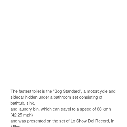
The fastest toilet is the “Bog Standard”, a motorcycle and
sidecar hidden under a bathroom set consisting of
bathtub, sink,
and laundry bin, which can travel to a speed of 68 kmh
(42.25 mph)
and was presented on the set of Lo Show Dei Record, in
Milan,