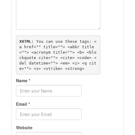
XHTML:
 You can use these tags: 
<
a href="" title=""> <abbr title
=""> <acronym title=""> <b> <blo
ckquote cite=""> <cite> <code> <
del datetime=""> <em> <i> <q cit
e=""> <s> <strike> <strong> 
Name
*
Email
*
Website