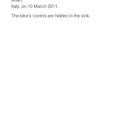
Italy, on 10 March 2011.
The bike’s control are hidden in the sink.