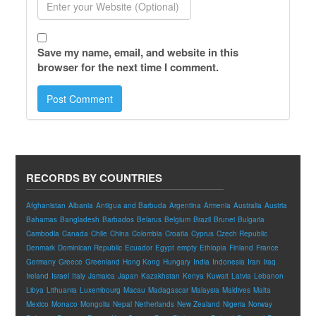
Save my name, email, and website in this
browser for the next time I comment.
RECORDS BY COUNTRIES
Afghanistan
Albania
Antigua and Barbuda
Argentina
Armenia
Australia
Austria
Bahamas
Bangladesh
Barbados
Belarus
Belgium
Brazil
Brunei
Bulgaria
Cambodia
Canada
Chile
China
Colombia
Croatia
Cyprus
Czech Republic
Denmark
Dominican Republic
Ecuador
Egypt
empty
Ethiopia
Finland
France
Germany
Greece
Greenland
Hong Kong
Hungary
India
Indonesia
Iran
Iraq
Ireland
Israel
Italy
Jamaica
Japan
Kazakhstan
Kenya
Kuwait
Latvia
Lebanon
Libya
Lithuania
Luxembourg
Macau
Madagascar
Malaysia
Maldives
Malta
Mexico
Monaco
Mongolia
Nepal
Netherlands
New Zealand
Nigeria
Norway