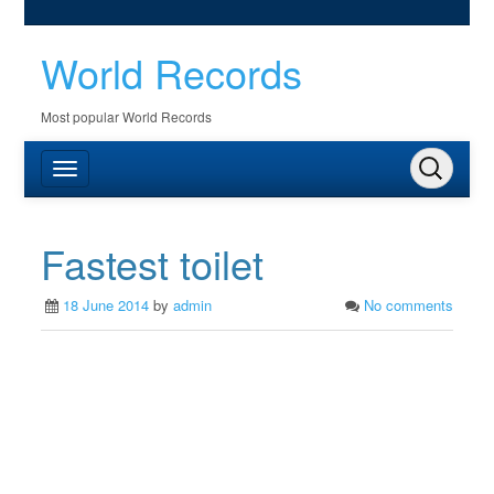
World Records
Most popular World Records
Fastest toilet
18 June 2014
by
admin
No comments