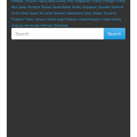
Pakistan
Panama
Papua New Guinea
Peru
Philippines
Poland
Portugal
Puerto
Rico
Qatar
Romania
Russia
Saudi Arabia
Serbia
Singapore
Slovakia
Slovenia
South Africa
Spain
Sri Lanka
Sweden
Switzerland
Syria
Taiwan
Tanzania
Thailand
Turkey
Ukraine
United Arab Emirates
United Kingdom
United States
Uruguay
Venezuela
Vietnam
Zimbabwe
Search