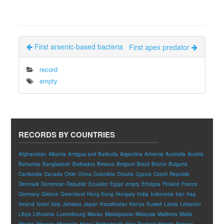
First arsenic-based bacteria
First apex predator
record
empty
RECORDS BY COUNTRIES
Afghanistan
Albania
Antigua and Barbuda
Argentina
Armenia
Australia
Austria
Bahamas
Bangladesh
Barbados
Belarus
Belgium
Brazil
Brunei
Bulgaria
Cambodia
Canada
Chile
China
Colombia
Croatia
Cyprus
Czech Republic
Denmark
Dominican Republic
Ecuador
Egypt
empty
Ethiopia
Finland
France
Germany
Greece
Greenland
Hong Kong
Hungary
India
Indonesia
Iran
Iraq
Ireland
Israel
Italy
Jamaica
Japan
Kazakhstan
Kenya
Kuwait
Latvia
Lebanon
Libya
Lithuania
Luxembourg
Macau
Madagascar
Malaysia
Maldives
Malta
Mexico
Monaco
Mongolia
Nepal
Netherlands
New Zealand
Nigeria
Norway