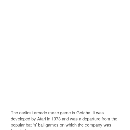
The earliest arcade maze game is Gotcha. It was
developed by Atari in 1973 and was a departure from the
popular bat ‘n’ ball games on which the company was