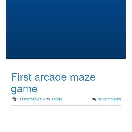
First arcade maze
game
10 October 2014
by
admin
No comments