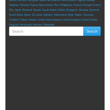
Pakistan
Panama
Papua New Guinea
Peru
Philippines
Poland
Portugal
Puerto
Rico
Qatar
Romania
Russia
Saudi Arabia
Serbia
Singapore
Slovakia
Slovenia
South Africa
Spain
Sri Lanka
Sweden
Switzerland
Syria
Taiwan
Tanzania
Thailand
Turkey
Ukraine
United Arab Emirates
United Kingdom
United States
Uruguay
Venezuela
Vietnam
Zimbabwe
Search