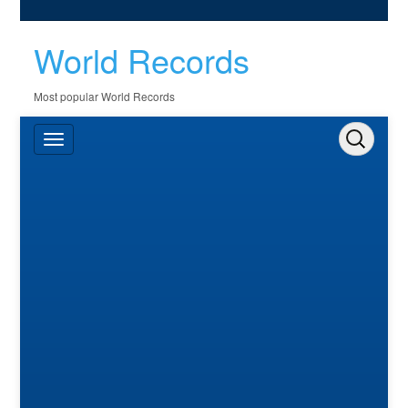
World Records
Most popular World Records