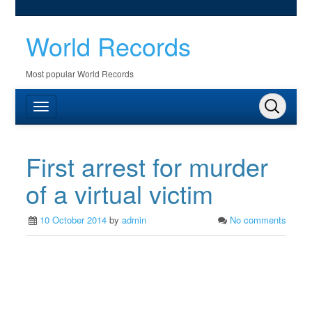
World Records
Most popular World Records
First arrest for murder
of a virtual victim
10 October 2014
by
admin
No comments