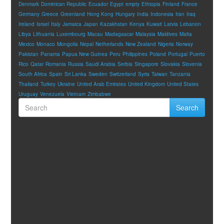
Denmark
Dominican Republic
Ecuador
Egypt
empty
Ethiopia
Finland
France
Germany
Greece
Greenland
Hong Kong
Hungary
India
Indonesia
Iran
Iraq
Ireland
Israel
Italy
Jamaica
Japan
Kazakhstan
Kenya
Kuwait
Latvia
Lebanon
Libya
Lithuania
Luxembourg
Macau
Madagascar
Malaysia
Maldives
Malta
Mexico
Monaco
Mongolia
Nepal
Netherlands
New Zealand
Nigeria
Norway
Pakistan
Panama
Papua New Guinea
Peru
Philippines
Poland
Portugal
Puerto
Rico
Qatar
Romania
Russia
Saudi Arabia
Serbia
Singapore
Slovakia
Slovenia
South Africa
Spain
Sri Lanka
Sweden
Switzerland
Syria
Taiwan
Tanzania
Thailand
Turkey
Ukraine
United Arab Emirates
United Kingdom
United States
Uruguay
Venezuela
Vietnam
Zimbabwe
Search