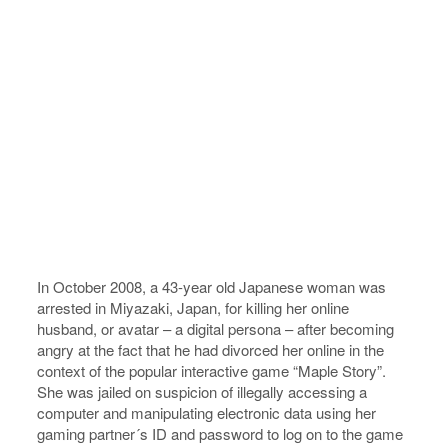
In October 2008, a 43-year old Japanese woman was
arrested in Miyazaki, Japan, for killing her online
husband, or avatar – a digital persona – after becoming
angry at the fact that he had divorced her online in the
context of the popular interactive game “Maple Story”.
She was jailed on suspicion of illegally accessing a
computer and manipulating electronic data using her
gaming partner´s ID and password to log on to the game