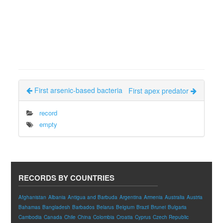
First arsenic-based bacteria
First apex predator
record
empty
RECORDS BY COUNTRIES
Afghanistan
Albania
Antigua and Barbuda
Argentina
Armenia
Australia
Austria
Bahamas
Bangladesh
Barbados
Belarus
Belgium
Brazil
Brunei
Bulgaria
Cambodia
Canada
Chile
China
Colombia
Croatia
Cyprus
Czech Republic