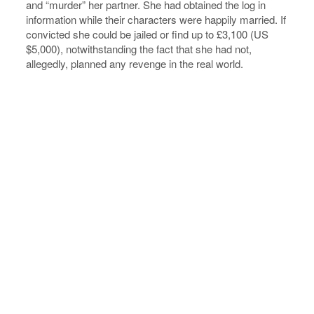
and “murder” her partner. She had obtained the log in
information while their characters were happily married. If
convicted she could be jailed or find up to £3,100 (US
$5,000), notwithstanding the fact that she had not,
allegedly, planned any revenge in the real world.