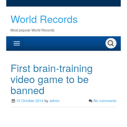
World Records
Most popular World Records
First brain-training
video game to be
banned
10 October 2014
by
admin
No comments