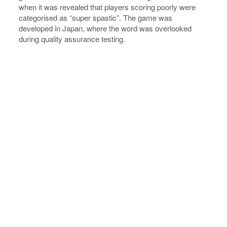
when it was revealed that players scoring poorly were
categorised as “super spastic”. The game was
developed in Japan, where the word was overlooked
during quality assurance testing.