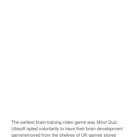
The earliest brain-training video game was Mind Quiz.
Ubisoft opted voluntarily to have their brain development
gameremoved from the shelves of UK games stores