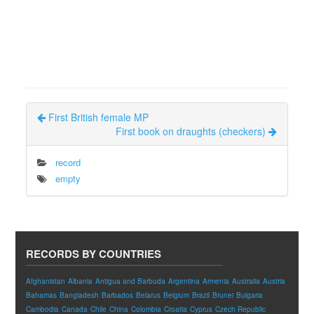
First British female MP
First book on draughts (checkers)
record
empty
RECORDS BY COUNTRIES
Afghanistan
Albania
Antigua and Barbuda
Argentina
Armenia
Australia
Austria
Bahamas
Bangladesh
Barbados
Belarus
Belgium
Brazil
Brunei
Bulgaria
Cambodia
Canada
Chile
China
Colombia
Croatia
Cyprus
Czech Republic