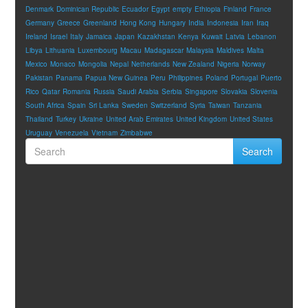
Denmark
Dominican Republic
Ecuador
Egypt
empty
Ethiopia
Finland
France
Germany
Greece
Greenland
Hong Kong
Hungary
India
Indonesia
Iran
Iraq
Ireland
Israel
Italy
Jamaica
Japan
Kazakhstan
Kenya
Kuwait
Latvia
Lebanon
Libya
Lithuania
Luxembourg
Macau
Madagascar
Malaysia
Maldives
Malta
Mexico
Monaco
Mongolia
Nepal
Netherlands
New Zealand
Nigeria
Norway
Pakistan
Panama
Papua New Guinea
Peru
Philippines
Poland
Portugal
Puerto
Rico
Qatar
Romania
Russia
Saudi Arabia
Serbia
Singapore
Slovakia
Slovenia
South Africa
Spain
Sri Lanka
Sweden
Switzerland
Syria
Taiwan
Tanzania
Thailand
Turkey
Ukraine
United Arab Emirates
United Kingdom
United States
Uruguay
Venezuela
Vietnam
Zimbabwe
Search