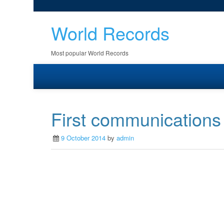
World Records
Most popular World Records
First communications s
9 October 2014
by
admin