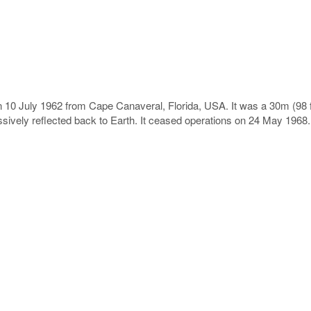
0 July 1962 from Cape Canaveral, Florida, USA. It was a 30m (98 ft)
assively reflected back to Earth. It ceased operations on 24 May 1968.