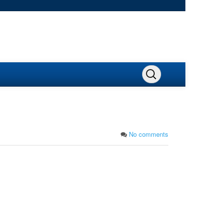
No comments