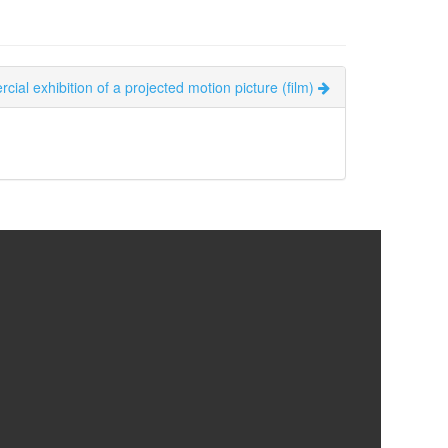
cial exhibition of a projected motion picture (film)