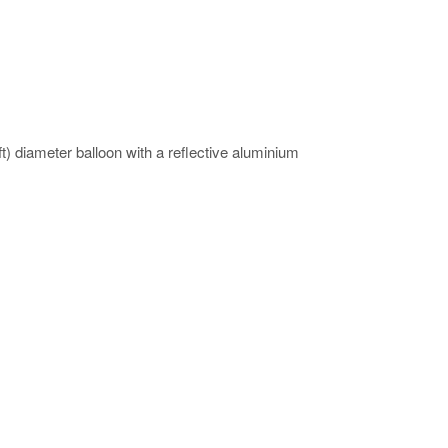
 diameter balloon with a reflective aluminium