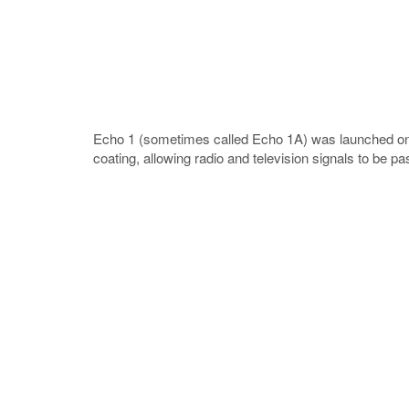
Echo 1 (sometimes called Echo 1A) was launched on 1
coating, allowing radio and television signals to be p