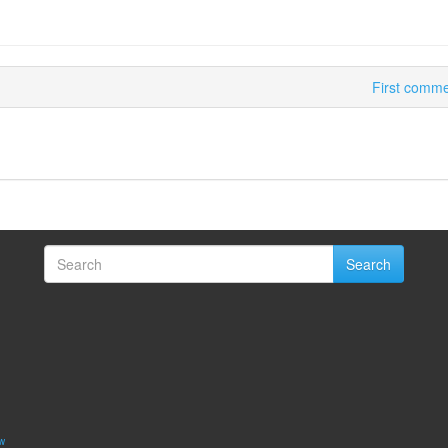
First commer
Search
w