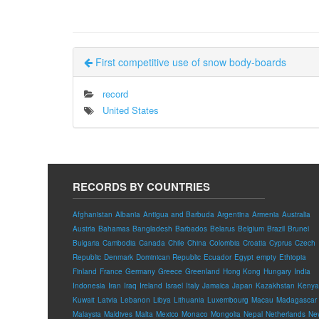
First competitive use of snow body-boards
record
United States
RECORDS BY COUNTRIES
Afghanistan
Albania
Antigua and Barbuda
Argentina
Armenia
Australia
Austria
Bahamas
Bangladesh
Barbados
Belarus
Belgium
Brazil
Brunei
Bulgaria
Cambodia
Canada
Chile
China
Colombia
Croatia
Cyprus
Czech
Republic
Denmark
Dominican Republic
Ecuador
Egypt
empty
Ethiopia
Finland
France
Germany
Greece
Greenland
Hong Kong
Hungary
India
Indonesia
Iran
Iraq
Ireland
Israel
Italy
Jamaica
Japan
Kazakhstan
Kenya
Kuwait
Latvia
Lebanon
Libya
Lithuania
Luxembourg
Macau
Madagascar
Malaysia
Maldives
Malta
Mexico
Monaco
Mongolia
Nepal
Netherlands
Ne