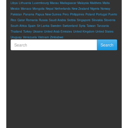
Libya
Lithuania
Luxembourg
Macau
Madagascar
Malaysia
Maldives
Malta
Mexico
Monaco
Mongolia
Nepal
Netherlands
New Zealand
Nigeria
Norway
Pakistan
Panama
Papua New Guinea
Peru
Philippines
Poland
Portugal
Puerto
Rico
Qatar
Romania
Russia
Saudi Arabia
Serbia
Singapore
Slovakia
Slovenia
South Africa
Spain
Sri Lanka
Sweden
Switzerland
Syria
Taiwan
Tanzania
Thailand
Turkey
Ukraine
United Arab Emirates
United Kingdom
United States
Uruguay
Venezuela
Vietnam
Zimbabwe
Search