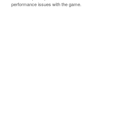
performance issues with the game.