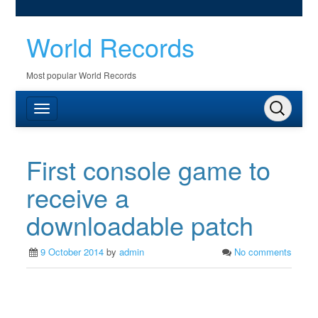
World Records
Most popular World Records
First console game to
receive a
downloadable patch
9 October 2014
by
admin
No comments