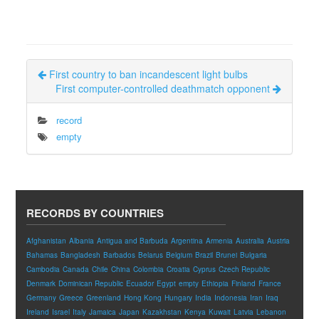
First country to ban incandescent light bulbs
First computer-controlled deathmatch opponent
record
empty
RECORDS BY COUNTRIES
Afghanistan
Albania
Antigua and Barbuda
Argentina
Armenia
Australia
Austria
Bahamas
Bangladesh
Barbados
Belarus
Belgium
Brazil
Brunei
Bulgaria
Cambodia
Canada
Chile
China
Colombia
Croatia
Cyprus
Czech Republic
Denmark
Dominican Republic
Ecuador
Egypt
empty
Ethiopia
Finland
France
Germany
Greece
Greenland
Hong Kong
Hungary
India
Indonesia
Iran
Iraq
Ireland
Israel
Italy
Jamaica
Japan
Kazakhstan
Kenya
Kuwait
Latvia
Lebanon