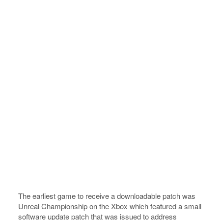
The earliest game to receive a downloadable patch was
Unreal Championship on the Xbox which featured a small
software update patch that was issued to address