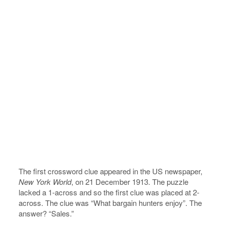
The first crossword clue appeared in the US newspaper,
New York World
, on 21 December 1913. The puzzle
lacked a 1-across and so the first clue was placed at 2-
across. The clue was “What bargain hunters enjoy”. The
answer? “Sales.”