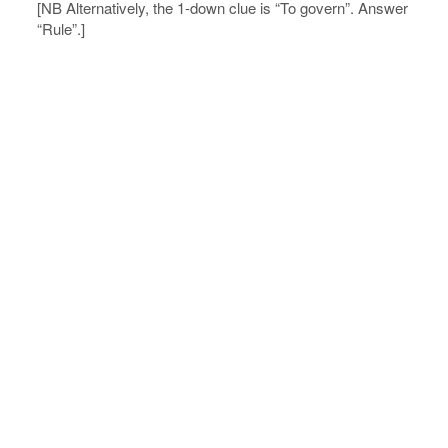
[NB Alternatively, the 1-down clue is “To govern”. Answer
“Rule”.]