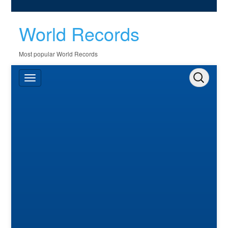
World Records
Most popular World Records