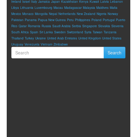
Ireland
Israel
Italy
Jamaica
Japan
Kazakhstan
Kenya
Kuwait
Latvia
Lebanon
Libya
Lithuania
Luxembourg
Macau
Madagascar
Malaysia
Maldives
Malta
Mexico
Monaco
Mongolia
Nepal
Netherlands
New Zealand
Nigeria
Norway
Pakistan
Panama
Papua New Guinea
Peru
Philippines
Poland
Portugal
Puerto
Rico
Qatar
Romania
Russia
Saudi Arabia
Serbia
Singapore
Slovakia
Slovenia
South Africa
Spain
Sri Lanka
Sweden
Switzerland
Syria
Taiwan
Tanzania
Thailand
Turkey
Ukraine
United Arab Emirates
United Kingdom
United States
Uruguay
Venezuela
Vietnam
Zimbabwe
Search