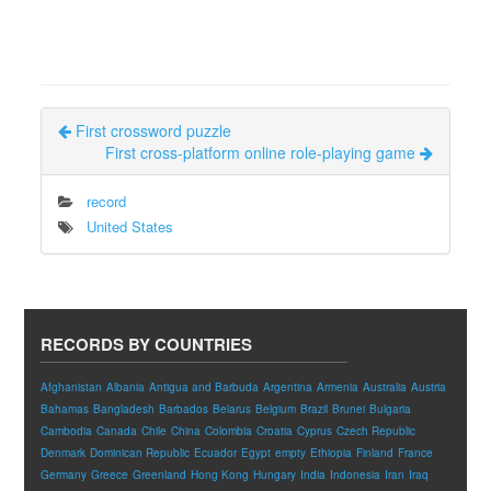
First crossword puzzle
First cross-platform online role-playing game
record
United States
RECORDS BY COUNTRIES
Afghanistan
Albania
Antigua and Barbuda
Argentina
Armenia
Australia
Austria
Bahamas
Bangladesh
Barbados
Belarus
Belgium
Brazil
Brunei
Bulgaria
Cambodia
Canada
Chile
China
Colombia
Croatia
Cyprus
Czech Republic
Denmark
Dominican Republic
Ecuador
Egypt
empty
Ethiopia
Finland
France
Germany
Greece
Greenland
Hong Kong
Hungary
India
Indonesia
Iran
Iraq