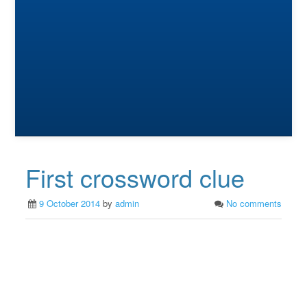
First crossword clue
9 October 2014
by
admin
No comments