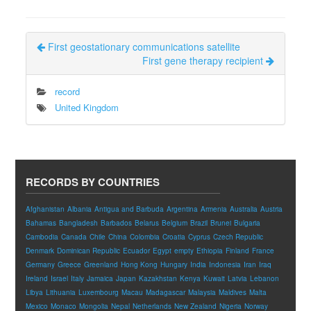
First geostationary communications satellite
First gene therapy recipient
record
United Kingdom
RECORDS BY COUNTRIES
Afghanistan
Albania
Antigua and Barbuda
Argentina
Armenia
Australia
Austria
Bahamas
Bangladesh
Barbados
Belarus
Belgium
Brazil
Brunei
Bulgaria
Cambodia
Canada
Chile
China
Colombia
Croatia
Cyprus
Czech Republic
Denmark
Dominican Republic
Ecuador
Egypt
empty
Ethiopia
Finland
France
Germany
Greece
Greenland
Hong Kong
Hungary
India
Indonesia
Iran
Iraq
Ireland
Israel
Italy
Jamaica
Japan
Kazakhstan
Kenya
Kuwait
Latvia
Lebanon
Libya
Lithuania
Luxembourg
Macau
Madagascar
Malaysia
Maldives
Malta
Mexico
Monaco
Mongolia
Nepal
Netherlands
New Zealand
Nigeria
Norway