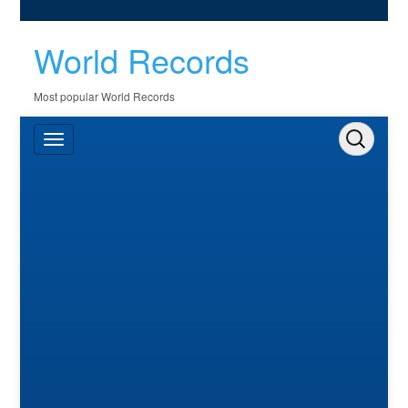
World Records
Most popular World Records