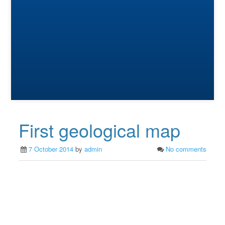
First geological map
7 October 2014
by
admin
No comments