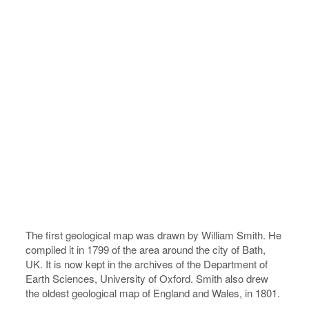
The first geological map was drawn by William Smith. He
compiled it in 1799 of the area around the city of Bath,
UK. It is now kept in the archives of the Department of
Earth Sciences, University of Oxford. Smith also drew
the oldest geological map of England and Wales, in 1801.