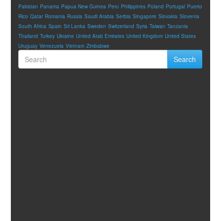
Pakistan
Panama
Papua New Guinea
Peru
Philippines
Poland
Portugal
Puerto
Rico
Qatar
Romania
Russia
Saudi Arabia
Serbia
Singapore
Slovakia
Slovenia
South Africa
Spain
Sri Lanka
Sweden
Switzerland
Syria
Taiwan
Tanzania
Thailand
Turkey
Ukraine
United Arab Emirates
United Kingdom
United States
Uruguay
Venezuela
Vietnam
Zimbabwe
Search