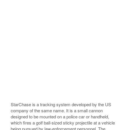
StarChase is a tracking system developed by the US
company of the same name. It is a small cannon
designed to be mounted on a police car or handheld,
which fires a golf ball-sized sticky projectile at a vehicle
being pursued by law-enforcement personnel. The