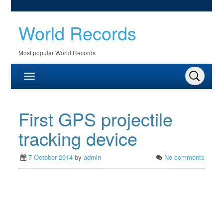
World Records
Most popular World Records
First GPS projectile
tracking device
7 October 2014
by
admin
No comments