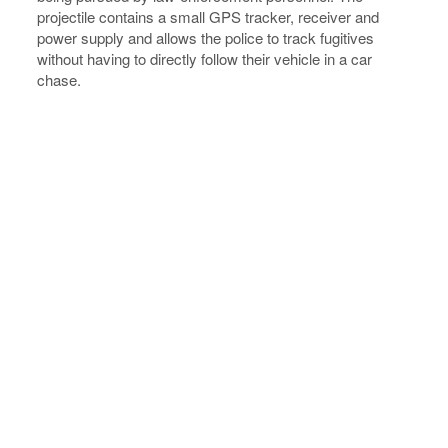
projectile contains a small GPS tracker, receiver and
power supply and allows the police to track fugitives
without having to directly follow their vehicle in a car
chase.