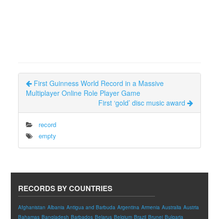
First Guinness World Record in a Massive
Multiplayer Online Role Player Game
First ‘gold’ disc music award
record
empty
RECORDS BY COUNTRIES
Afghanistan
Albania
Antigua and Barbuda
Argentina
Armenia
Australia
Austria
Bahamas
Bangladesh
Barbados
Belarus
Belgium
Brazil
Brunei
Bulgaria