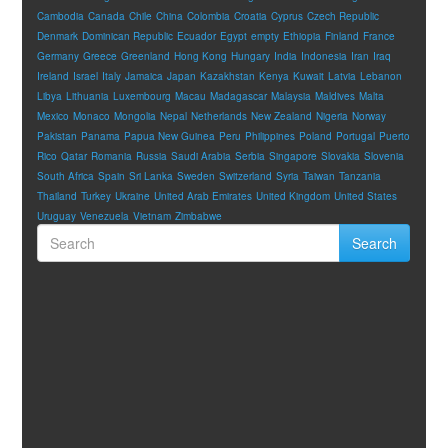
Cambodia
Canada
Chile
China
Colombia
Croatia
Cyprus
Czech Republic
Denmark
Dominican Republic
Ecuador
Egypt
empty
Ethiopia
Finland
France
Germany
Greece
Greenland
Hong Kong
Hungary
India
Indonesia
Iran
Iraq
Ireland
Israel
Italy
Jamaica
Japan
Kazakhstan
Kenya
Kuwait
Latvia
Lebanon
Libya
Lithuania
Luxembourg
Macau
Madagascar
Malaysia
Maldives
Malta
Mexico
Monaco
Mongolia
Nepal
Netherlands
New Zealand
Nigeria
Norway
Pakistan
Panama
Papua New Guinea
Peru
Philippines
Poland
Portugal
Puerto
Rico
Qatar
Romania
Russia
Saudi Arabia
Serbia
Singapore
Slovakia
Slovenia
South Africa
Spain
Sri Lanka
Sweden
Switzerland
Syria
Taiwan
Tanzania
Thailand
Turkey
Ukraine
United Arab Emirates
United Kingdom
United States
Uruguay
Venezuela
Vietnam
Zimbabwe
Search