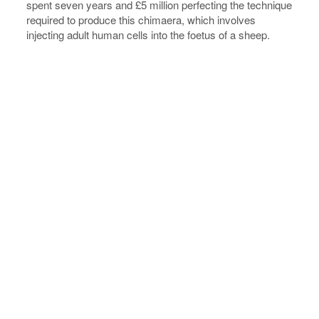
spent seven years and £5 million perfecting the technique
required to produce this chimaera, which involves
injecting adult human cells into the foetus of a sheep.