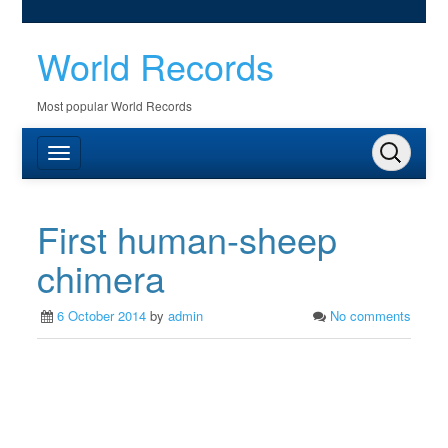
World Records
Most popular World Records
First human-sheep
chimera
6 October 2014
by
admin
No comments