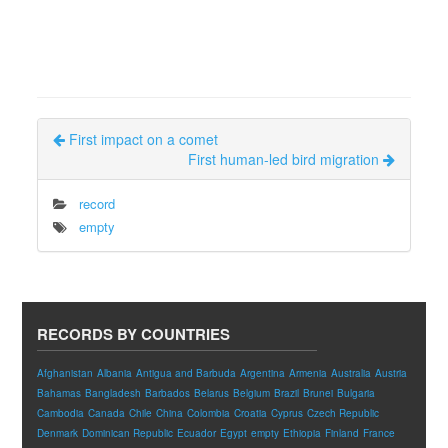
First impact on a comet
First human-led bird migration
record
empty
RECORDS BY COUNTRIES
Afghanistan
Albania
Antigua and Barbuda
Argentina
Armenia
Australia
Austria
Bahamas
Bangladesh
Barbados
Belarus
Belgium
Brazil
Brunei
Bulgaria
Cambodia
Canada
Chile
China
Colombia
Croatia
Cyprus
Czech Republic
Denmark
Dominican Republic
Ecuador
Egypt
empty
Ethiopia
Finland
France