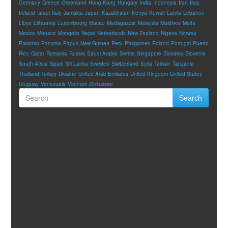
Germany
Greece
Greenland
Hong Kong
Hungary
India
Indonesia
Iran
Iraq
Ireland
Israel
Italy
Jamaica
Japan
Kazakhstan
Kenya
Kuwait
Latvia
Lebanon
Libya
Lithuania
Luxembourg
Macau
Madagascar
Malaysia
Maldives
Malta
Mexico
Monaco
Mongolia
Nepal
Netherlands
New Zealand
Nigeria
Norway
Pakistan
Panama
Papua New Guinea
Peru
Philippines
Poland
Portugal
Puerto
Rico
Qatar
Romania
Russia
Saudi Arabia
Serbia
Singapore
Slovakia
Slovenia
South Africa
Spain
Sri Lanka
Sweden
Switzerland
Syria
Taiwan
Tanzania
Thailand
Turkey
Ukraine
United Arab Emirates
United Kingdom
United States
Uruguay
Venezuela
Vietnam
Zimbabwe
Search