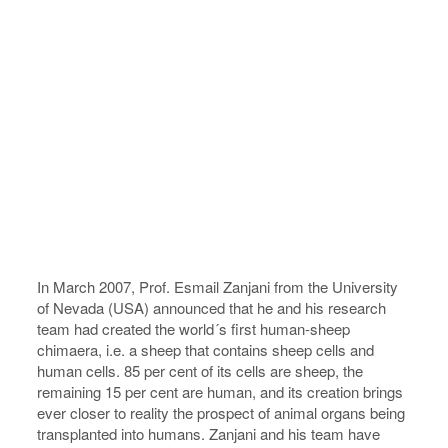
In March 2007, Prof. Esmail Zanjani from the University
of Nevada (USA) announced that he and his research
team had created the world´s first human-sheep
chimaera, i.e. a sheep that contains sheep cells and
human cells. 85 per cent of its cells are sheep, the
remaining 15 per cent are human, and its creation brings
ever closer to reality the prospect of animal organs being
transplanted into humans. Zanjani and his team have