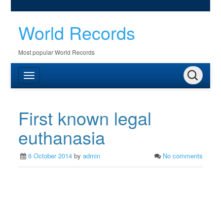
World Records
Most popular World Records
First known legal
euthanasia
6 October 2014
by
admin
No comments