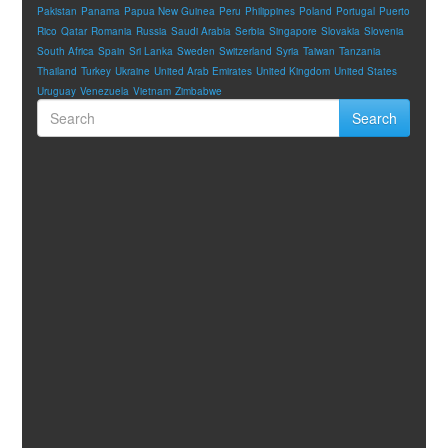
Pakistan
Panama
Papua New Guinea
Peru
Philippines
Poland
Portugal
Puerto
Rico
Qatar
Romania
Russia
Saudi Arabia
Serbia
Singapore
Slovakia
Slovenia
South Africa
Spain
Sri Lanka
Sweden
Switzerland
Syria
Taiwan
Tanzania
Thailand
Turkey
Ukraine
United Arab Emirates
United Kingdom
United States
Uruguay
Venezuela
Vietnam
Zimbabwe
Search