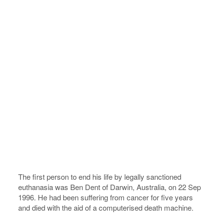
The first person to end his life by legally sanctioned
euthanasia was Ben Dent of Darwin, Australia, on 22 Sep
1996. He had been suffering from cancer for five years
and died with the aid of a computerised death machine.