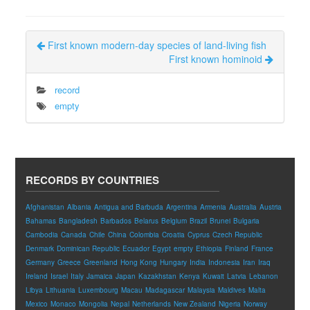
First known modern-day species of land-living fish
First known hominoid
record
empty
RECORDS BY COUNTRIES
Afghanistan
Albania
Antigua and Barbuda
Argentina
Armenia
Australia
Austria
Bahamas
Bangladesh
Barbados
Belarus
Belgium
Brazil
Brunei
Bulgaria
Cambodia
Canada
Chile
China
Colombia
Croatia
Cyprus
Czech Republic
Denmark
Dominican Republic
Ecuador
Egypt
empty
Ethiopia
Finland
France
Germany
Greece
Greenland
Hong Kong
Hungary
India
Indonesia
Iran
Iraq
Ireland
Israel
Italy
Jamaica
Japan
Kazakhstan
Kenya
Kuwait
Latvia
Lebanon
Libya
Lithuania
Luxembourg
Macau
Madagascar
Malaysia
Maldives
Malta
Mexico
Monaco
Mongolia
Nepal
Netherlands
New Zealand
Nigeria
Norway