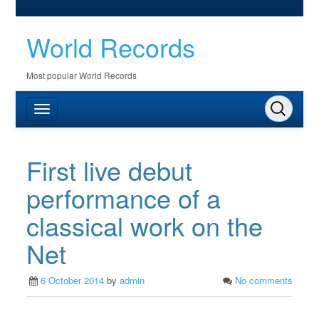
World Records
Most popular World Records
First live debut
performance of a
classical work on the
Net
6 October 2014
by
admin
No comments