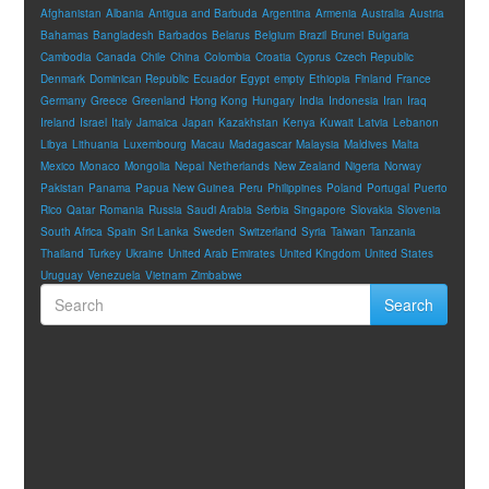
Afghanistan
Albania
Antigua and Barbuda
Argentina
Armenia
Australia
Austria
Bahamas
Bangladesh
Barbados
Belarus
Belgium
Brazil
Brunei
Bulgaria
Cambodia
Canada
Chile
China
Colombia
Croatia
Cyprus
Czech Republic
Denmark
Dominican Republic
Ecuador
Egypt
empty
Ethiopia
Finland
France
Germany
Greece
Greenland
Hong Kong
Hungary
India
Indonesia
Iran
Iraq
Ireland
Israel
Italy
Jamaica
Japan
Kazakhstan
Kenya
Kuwait
Latvia
Lebanon
Libya
Lithuania
Luxembourg
Macau
Madagascar
Malaysia
Maldives
Malta
Mexico
Monaco
Mongolia
Nepal
Netherlands
New Zealand
Nigeria
Norway
Pakistan
Panama
Papua New Guinea
Peru
Philippines
Poland
Portugal
Puerto
Rico
Qatar
Romania
Russia
Saudi Arabia
Serbia
Singapore
Slovakia
Slovenia
South Africa
Spain
Sri Lanka
Sweden
Switzerland
Syria
Taiwan
Tanzania
Thailand
Turkey
Ukraine
United Arab Emirates
United Kingdom
United States
Uruguay
Venezuela
Vietnam
Zimbabwe
Search