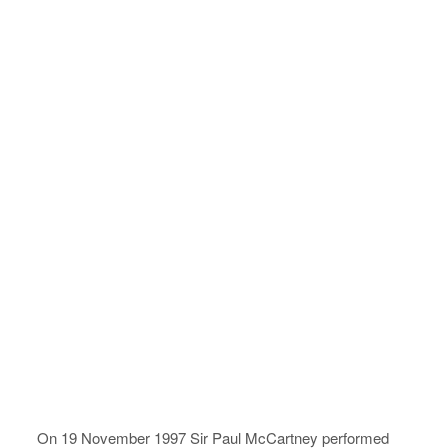
On 19 November 1997 Sir Paul McCartney performed