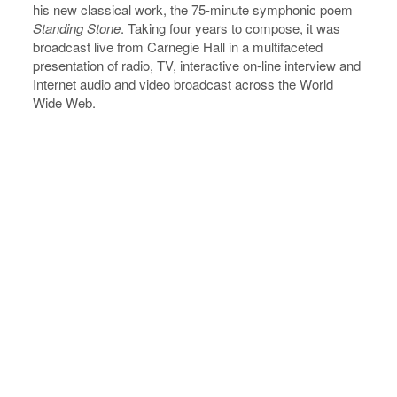
his new classical work, the 75-minute symphonic poem
Standing
Stone
. Taking four years to compose, it was
broadcast live from Carnegie Hall in a multifaceted
presentation of radio, TV, interactive on-line interview and
Internet audio and video broadcast across the World
Wide Web.