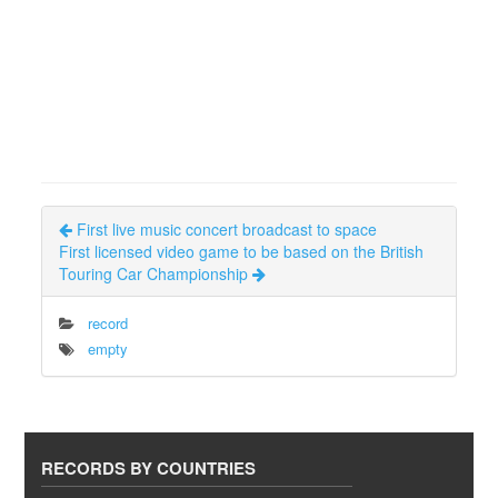
First live music concert broadcast to space
First licensed video game to be based on the British
Touring Car Championship
record
empty
RECORDS BY COUNTRIES