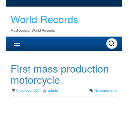
World Records
Most popular World Records
First mass production
motorcycle
6 October 2014
by
admin
No comments