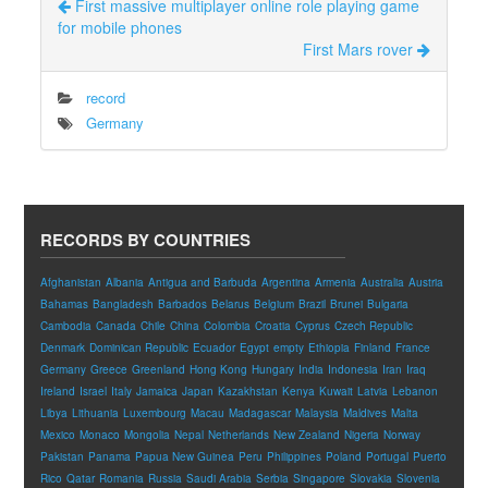
First massive multiplayer online role playing game
for mobile phones
First Mars rover
record
Germany
RECORDS BY COUNTRIES
Afghanistan
Albania
Antigua and Barbuda
Argentina
Armenia
Australia
Austria
Bahamas
Bangladesh
Barbados
Belarus
Belgium
Brazil
Brunei
Bulgaria
Cambodia
Canada
Chile
China
Colombia
Croatia
Cyprus
Czech Republic
Denmark
Dominican Republic
Ecuador
Egypt
empty
Ethiopia
Finland
France
Germany
Greece
Greenland
Hong Kong
Hungary
India
Indonesia
Iran
Iraq
Ireland
Israel
Italy
Jamaica
Japan
Kazakhstan
Kenya
Kuwait
Latvia
Lebanon
Libya
Lithuania
Luxembourg
Macau
Madagascar
Malaysia
Maldives
Malta
Mexico
Monaco
Mongolia
Nepal
Netherlands
New Zealand
Nigeria
Norway
Pakistan
Panama
Papua New Guinea
Peru
Philippines
Poland
Portugal
Puerto
Rico
Qatar
Romania
Russia
Saudi Arabia
Serbia
Singapore
Slovakia
Slovenia