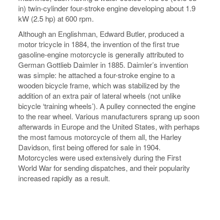
in) twin-cylinder four-stroke engine developing about 1.9
kW (2.5 hp) at 600 rpm.
Although an Englishman, Edward Butler, produced a
motor tricycle in 1884, the invention of the first true
gasoline-engine motorcycle is generally attributed to
German Gottlieb Daimler in 1885. Daimler’s invention
was simple: he attached a four-stroke engine to a
wooden bicycle frame, which was stabilized by the
addition of an extra pair of lateral wheels (not unlike
bicycle ‘training wheels’). A pulley connected the engine
to the rear wheel. Various manufacturers sprang up soon
afterwards in Europe and the United States, with perhaps
the most famous motorcycle of them all, the Harley
Davidson, first being offered for sale in 1904.
Motorcycles were used extensively during the First
World War for sending dispatches, and their popularity
increased rapidly as a result.