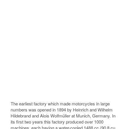
The earliest factory which made motorcycles in large
numbers was opened in 1894 by Heinrich and Wilhelm
Hildebrand and Alois Wolfmüller at Munich, Germany. In
its first two years this factory produced over 1000
machines, each having a water-cooled 1488 cc (90.8 cu