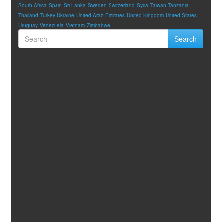
South Africa
Spain
Sri Lanka
Sweden
Switzerland
Syria
Taiwan
Tanzania
Thailand
Turkey
Ukraine
United Arab Emirates
United Kingdom
United States
Uruguay
Venezuela
Vietnam
Zimbabwe
Search