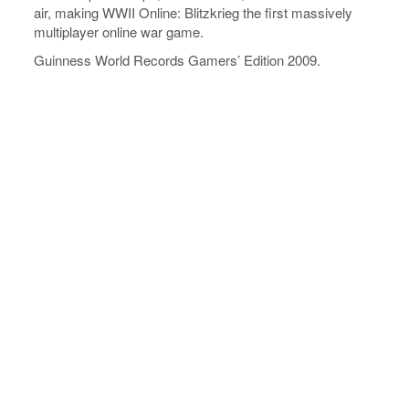
air, making WWII Online: Blitzkrieg the first massively
multiplayer online war game.
Guinness World Records Gamers’ Edition 2009.