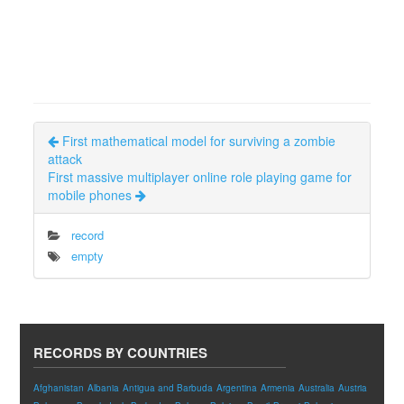
First mathematical model for surviving a zombie
attack
First massive multiplayer online role playing game for
mobile phones
record
empty
RECORDS BY COUNTRIES
Afghanistan
Albania
Antigua and Barbuda
Argentina
Armenia
Australia
Austria