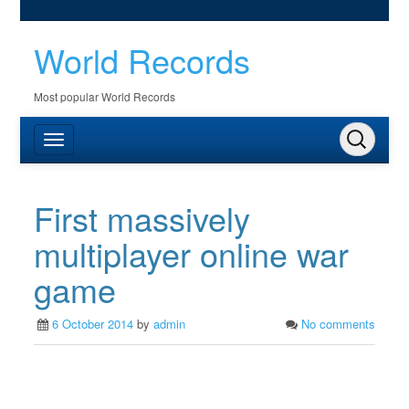
World Records
Most popular World Records
First massively
multiplayer online war
game
6 October 2014
by
admin
No comments