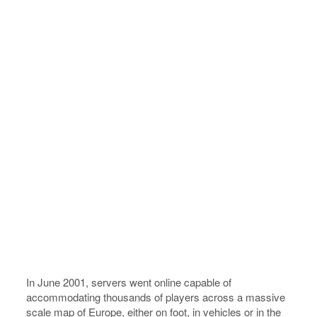
In June 2001, servers went online capable of
accommodating thousands of players across a massive
scale map of Europe, either on foot, in vehicles or in the