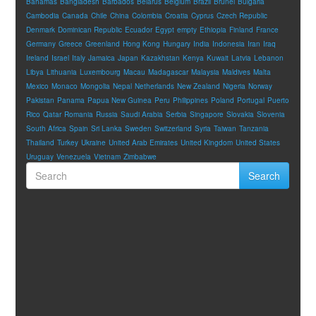
Bahamas
Bangladesh
Barbados
Belarus
Belgium
Brazil
Brunei
Bulgaria
Cambodia
Canada
Chile
China
Colombia
Croatia
Cyprus
Czech Republic
Denmark
Dominican Republic
Ecuador
Egypt
empty
Ethiopia
Finland
France
Germany
Greece
Greenland
Hong Kong
Hungary
India
Indonesia
Iran
Iraq
Ireland
Israel
Italy
Jamaica
Japan
Kazakhstan
Kenya
Kuwait
Latvia
Lebanon
Libya
Lithuania
Luxembourg
Macau
Madagascar
Malaysia
Maldives
Malta
Mexico
Monaco
Mongolia
Nepal
Netherlands
New Zealand
Nigeria
Norway
Pakistan
Panama
Papua New Guinea
Peru
Philippines
Poland
Portugal
Puerto
Rico
Qatar
Romania
Russia
Saudi Arabia
Serbia
Singapore
Slovakia
Slovenia
South Africa
Spain
Sri Lanka
Sweden
Switzerland
Syria
Taiwan
Tanzania
Thailand
Turkey
Ukraine
United Arab Emirates
United Kingdom
United States
Uruguay
Venezuela
Vietnam
Zimbabwe
Search