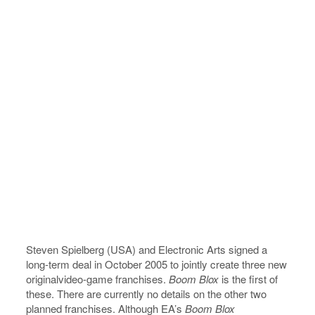
Steven Spielberg (USA) and Electronic Arts signed a
long-term deal in October 2005 to jointly create three new
originalvideo-game franchises.
Boom Blox
is the first of
these. There are currently no details on the other two
planned franchises. Although EA’s
Boom Blox