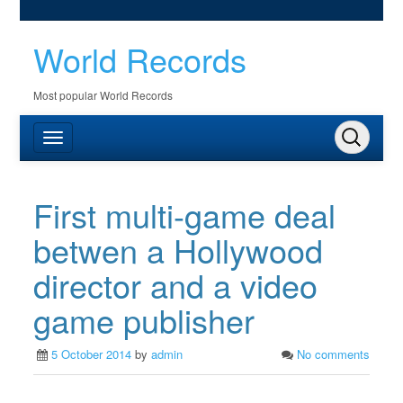
World Records
Most popular World Records
First multi-game deal
betwen a Hollywood
director and a video
game publisher
5 October 2014
by
admin
No comments