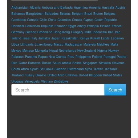
Afghanistan
Albania
Antigua and Barbuda
Argentina
Armenia
Australia
Austria
Bahamas
Bangladesh
Barbados
Belarus
Belgium
Brazil
Brunei
Bulgaria
Cambodia
Canada
Chile
China
Colombia
Croatia
Cyprus
Czech Republic
Denmark
Dominican Republic
Ecuador
Egypt
empty
Ethiopia
Finland
France
Germany
Greece
Greenland
Hong Kong
Hungary
India
Indonesia
Iran
Iraq
Ireland
Israel
Italy
Jamaica
Japan
Kazakhstan
Kenya
Kuwait
Latvia
Lebanon
Libya
Lithuania
Luxembourg
Macau
Madagascar
Malaysia
Maldives
Malta
Mexico
Monaco
Mongolia
Nepal
Netherlands
New Zealand
Nigeria
Norway
Pakistan
Panama
Papua New Guinea
Peru
Philippines
Poland
Portugal
Puerto
Rico
Qatar
Romania
Russia
Saudi Arabia
Serbia
Singapore
Slovakia
Slovenia
South Africa
Spain
Sri Lanka
Sweden
Switzerland
Syria
Taiwan
Tanzania
Thailand
Turkey
Ukraine
United Arab Emirates
United Kingdom
United States
Uruguay
Venezuela
Vietnam
Zimbabwe
Search