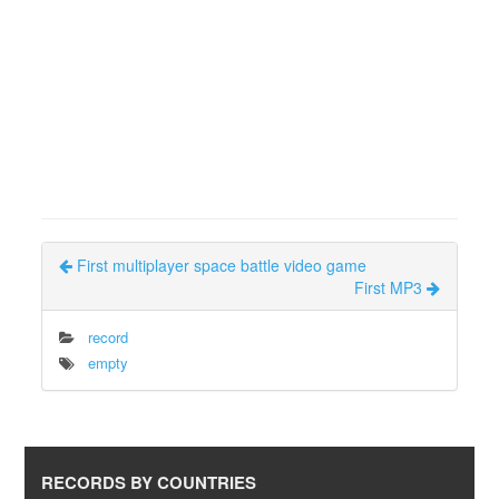
First multiplayer space battle video game
First MP3
record
empty
RECORDS BY COUNTRIES