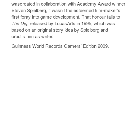
wascreated in collaboration with Academy Award winner
Steven Spielberg, it wasn’t the esteemed film-maker’s
first foray into game development. That honour falls to
The Dig
, released by LucasArts in 1995, which was
based on an original story idea by Spielberg and
credits him as writer.
Guinness World Records Gamers’ Edition 2009.