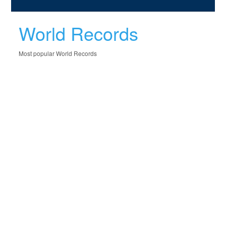
World Records
Most popular World Records