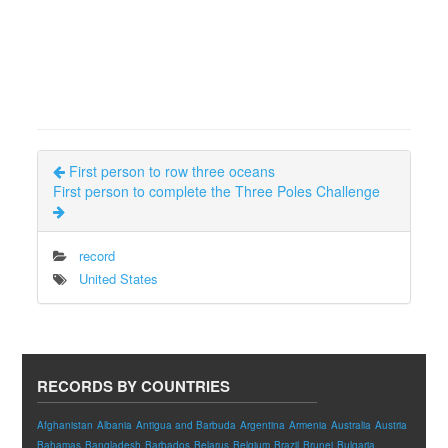
First person to row three oceans
First person to complete the Three Poles Challenge
record
United States
RECORDS BY COUNTRIES
Afghanistan
Albania
Antigua and Barbuda
Argentina
Armenia
Australia
Austria
Bahamas
Bangladesh
Barbados
Belarus
Belgium
Brazil
Brunei
Bulgaria