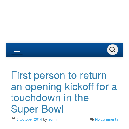
First person to return
an opening kickoff for a
touchdown in the
Super Bowl
5 October 2014
by
admin
No comments