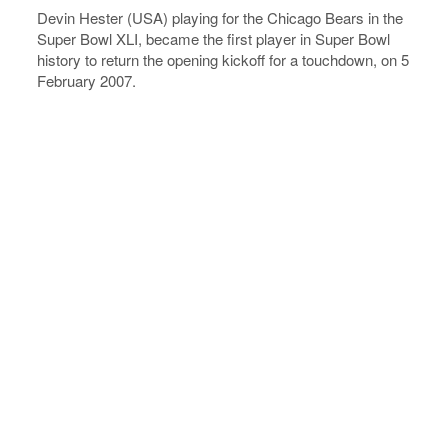
Devin Hester (USA) playing for the Chicago Bears in the
Super Bowl XLI, became the first player in Super Bowl
history to return the opening kickoff for a touchdown, on 5
February 2007.