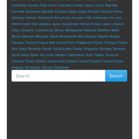
Cambodia
Canada
Chile
China
Colombia
Croatia
Cyprus
Czech Republic
Denmark
Dominican Republic
Ecuador
Egypt
empty
Ethiopia
Finland
France
Germany
Greece
Greenland
Hong Kong
Hungary
India
Indonesia
Iran
Iraq
Ireland
Israel
Italy
Jamaica
Japan
Kazakhstan
Kenya
Kuwait
Latvia
Lebanon
Libya
Lithuania
Luxembourg
Macau
Madagascar
Malaysia
Maldives
Malta
Mexico
Monaco
Mongolia
Nepal
Netherlands
New Zealand
Nigeria
Norway
Pakistan
Panama
Papua New Guinea
Peru
Philippines
Poland
Portugal
Puerto
Rico
Qatar
Romania
Russia
Saudi Arabia
Serbia
Singapore
Slovakia
Slovenia
South Africa
Spain
Sri Lanka
Sweden
Switzerland
Syria
Taiwan
Tanzania
Thailand
Turkey
Ukraine
United Arab Emirates
United Kingdom
United States
Uruguay
Venezuela
Vietnam
Zimbabwe
Search