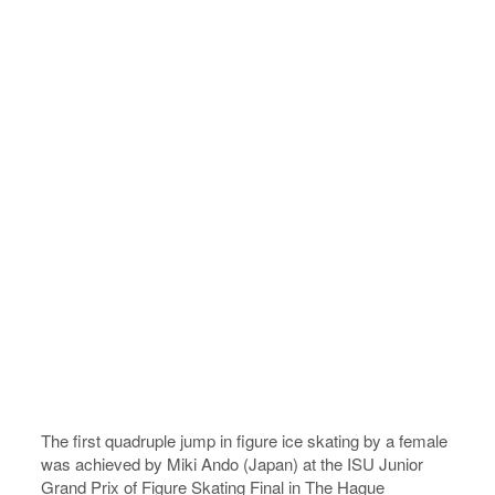
The first quadruple jump in figure ice skating by a female
was achieved by Miki Ando (Japan) at the ISU Junior
Grand Prix of Figure Skating Final in The Hague