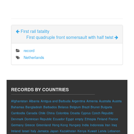
First rail fatality
First quadruple front somersault with half twist
record
Netherlands
RECORDS BY COUNTRIES
Afghanistan
Albania
Antigua and Barbuda
Argentina
Armenia
Australia
Austria
Bahamas
Bangladesh
Barbados
Belarus
Belgium
Brazil
Brunei
Bulgaria
Cambodia
Canada
Chile
China
Colombia
Croatia
Cyprus
Czech Republic
Denmark
Dominican Republic
Ecuador
Egypt
empty
Ethiopia
Finland
France
Germany
Greece
Greenland
Hong Kong
Hungary
India
Indonesia
Iran
Iraq
Ireland
Israel
Italy
Jamaica
Japan
Kazakhstan
Kenya
Kuwait
Latvia
Lebanon