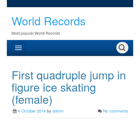
World Records
Most popular World Records
First quadruple jump in
figure ice skating
(female)
4 October 2014
by
admin
No comments