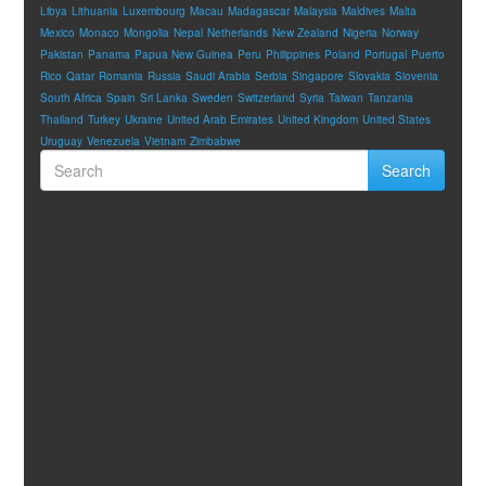
Libya
Lithuania
Luxembourg
Macau
Madagascar
Malaysia
Maldives
Malta
Mexico
Monaco
Mongolia
Nepal
Netherlands
New Zealand
Nigeria
Norway
Pakistan
Panama
Papua New Guinea
Peru
Philippines
Poland
Portugal
Puerto
Rico
Qatar
Romania
Russia
Saudi Arabia
Serbia
Singapore
Slovakia
Slovenia
South Africa
Spain
Sri Lanka
Sweden
Switzerland
Syria
Taiwan
Tanzania
Thailand
Turkey
Ukraine
United Arab Emirates
United Kingdom
United States
Uruguay
Venezuela
Vietnam
Zimbabwe
Search