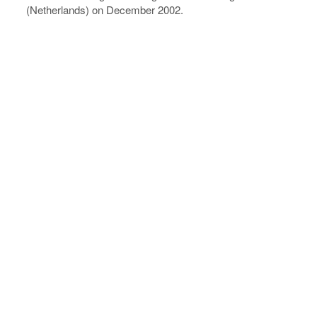
(Netherlands) on December 2002.