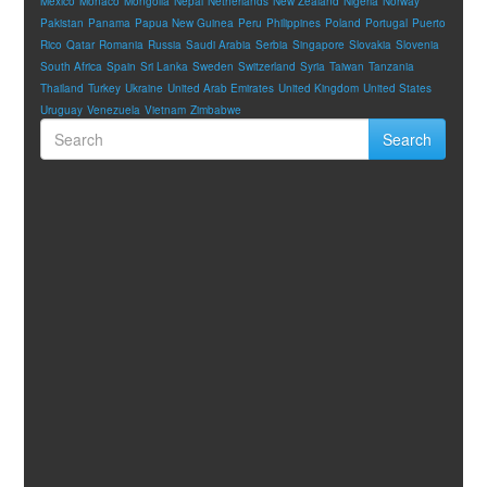
Mexico
Monaco
Mongolia
Nepal
Netherlands
New Zealand
Nigeria
Norway
Pakistan
Panama
Papua New Guinea
Peru
Philippines
Poland
Portugal
Puerto
Rico
Qatar
Romania
Russia
Saudi Arabia
Serbia
Singapore
Slovakia
Slovenia
South Africa
Spain
Sri Lanka
Sweden
Switzerland
Syria
Taiwan
Tanzania
Thailand
Turkey
Ukraine
United Arab Emirates
United Kingdom
United States
Uruguay
Venezuela
Vietnam
Zimbabwe
Search