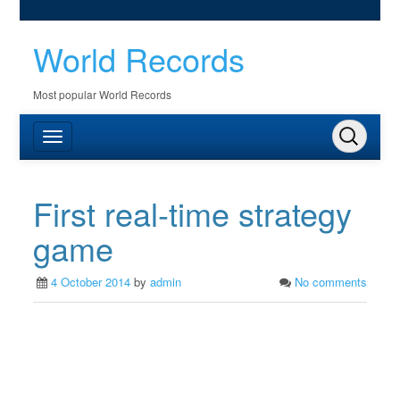
World Records
Most popular World Records
First real-time strategy
game
4 October 2014
by
admin
No comments