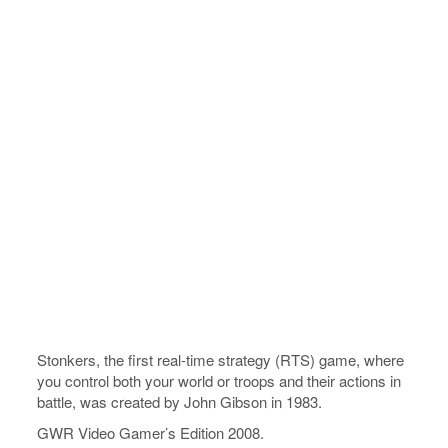
Stonkers, the first real-time strategy (RTS) game, where
you control both your world or troops and their actions in
battle, was created by John Gibson in 1983.
GWR Video Gamer’s Edition 2008.