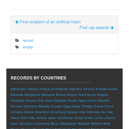
First recipient of an artificial heart
First rap awards
record
empty
RECORDS BY COUNTRIES
Afghanistan
Albania
Antigua and Barbuda
Argentina
Armenia
Australia
Austria
Bahamas
Bangladesh
Barbados
Belarus
Belgium
Brazil
Brunei
Bulgaria
Cambodia
Canada
Chile
China
Colombia
Croatia
Cyprus
Czech Republic
Denmark
Dominican Republic
Ecuador
Egypt
empty
Ethiopia
Finland
France
Germany
Greece
Greenland
Hong Kong
Hungary
India
Indonesia
Iran
Iraq
Ireland
Israel
Italy
Jamaica
Japan
Kazakhstan
Kenya
Kuwait
Latvia
Lebanon
Libya
Lithuania
Luxembourg
Macau
Madagascar
Malaysia
Maldives
Malta