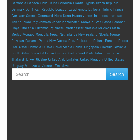
Cambodia
Canada
Chile
China
Colombia
Croatia
Cyprus
Czech Republic
Denmark
Dominican Republic
Ecuador
Egypt
empty
Ethiopia
Finland
France
Germany
Greece
Greenland
Hong Kong
Hungary
India
Indonesia
Iran
Iraq
Ireland
Israel
Italy
Jamaica
Japan
Kazakhstan
Kenya
Kuwait
Latvia
Lebanon
Libya
Lithuania
Luxembourg
Macau
Madagascar
Malaysia
Maldives
Malta
Mexico
Monaco
Mongolia
Nepal
Netherlands
New Zealand
Nigeria
Norway
Pakistan
Panama
Papua New Guinea
Peru
Philippines
Poland
Portugal
Puerto
Rico
Qatar
Romania
Russia
Saudi Arabia
Serbia
Singapore
Slovakia
Slovenia
South Africa
Spain
Sri Lanka
Sweden
Switzerland
Syria
Taiwan
Tanzania
Thailand
Turkey
Ukraine
United Arab Emirates
United Kingdom
United States
Uruguay
Venezuela
Vietnam
Zimbabwe
Search