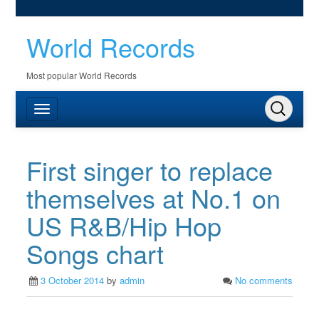
World Records
Most popular World Records
First singer to replace
themselves at No.1 on
US R&B/Hip Hop
Songs chart
3 October 2014
by
admin
No comments