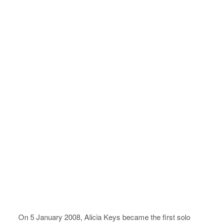
On 5 January 2008, Alicia Keys became the first solo