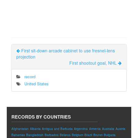
First sit-down arcade cabinet to use fresnel-lens
projection
First shootout goal, NHL
record
United States
RECORDS BY COUNTRIES
Afghanistan
Albania
Antigua and Barbuda
Argentina
Armenia
Australia
Austria
Bahamas
Bangladesh
Barbados
Belarus
Belgium
Brazil
Brunei
Bulgaria