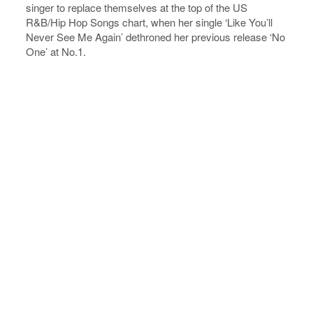
singer to replace themselves at the top of the US
R&B/Hip Hop Songs chart, when her single ‘Like You’ll
Never See Me Again’ dethroned her previous release ‘No
One’ at No.1.